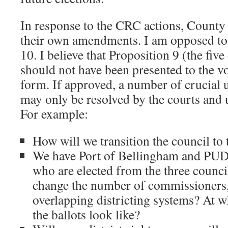
In response to the CRC actions, Count
their own amendments. I am opposed t
10. I believe that Proposition 9 (the fiv
should not have been presented to the vot
form. If approved, a number of crucial 
may only be resolved by the courts and
For example:
How will we transition the council to
We have Port of Bellingham and PU
who are elected from the three council
change the number of commissioners,
overlapping districting systems? At 
the ballots look like?