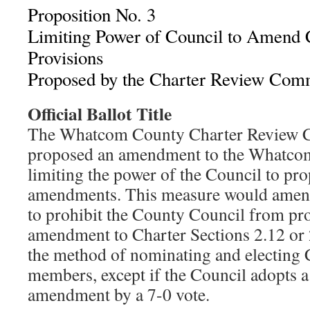
Proposition No. 3
Limiting Power of Council to Amend C
Provisions
Proposed by the Charter Review Com
Official Ballot Title
The Whatcom County Charter Review 
proposed an amendment to the Whatco
limiting the power of the Council to pr
amendments. This measure would amend
to prohibit the County Council from pr
amendment to Charter Sections 2.12 or 
the method of nominating and electing
members, except if the Council adopts a
amendment by a 7-0 vote.