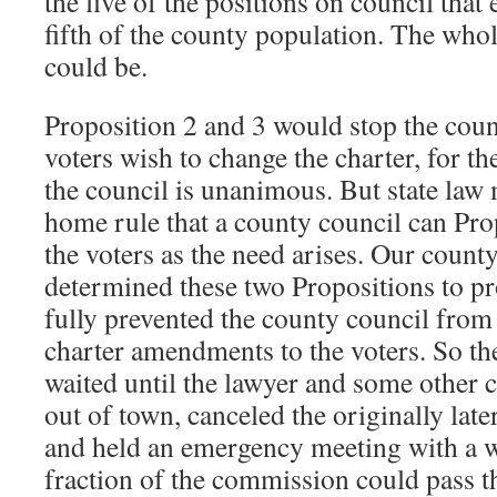
the five of the positions on council that
fifth of the county population. The whole
could be.
Proposition 2 and 3 would stop the coun
voters wish to change the charter, for th
the council is unanimous. But state law 
home rule that a county council can Pro
the voters as the need arises. Our county
determined these two Propositions to prob
fully prevented the county council from 
charter amendments to the voters. So the
waited until the lawyer and some other
out of town, canceled the originally lat
and held an emergency meeting with a w
fraction of the commission could pass th