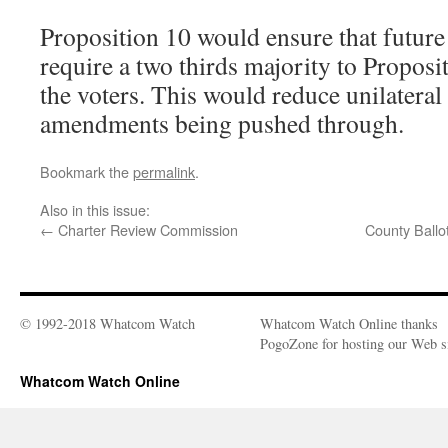
Proposition 10 would ensure that futur
require a two thirds majority to Propos
the voters. This would reduce unilateral
amendments being pushed through.
Bookmark the
permalink
.
Also in this issue:
←
Charter Review Commission
County Ballot
© 1992-2018 Whatcom Watch
Whatcom Watch Online thanks
PogoZone for hosting our Web si
Whatcom Watch Online