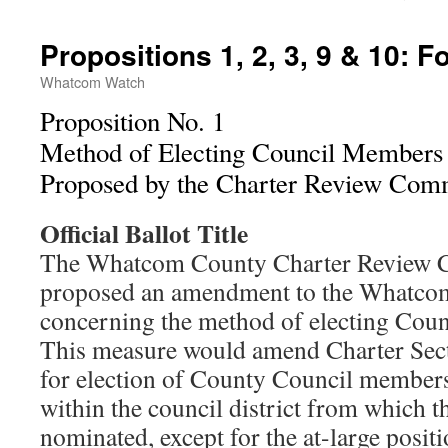
Propositions 1, 2, 3, 9 & 10: F
Whatcom Watch
Proposition No. 1
Method of Electing Council Members
Proposed by the Charter Review Com
Official Ballot Title
The Whatcom County Charter Review 
proposed an amendment to the Whatco
concerning the method of electing Cou
This measure would amend Charter Sect
for election of County Council members
within the council district from which t
nominated, except for the at-large posi