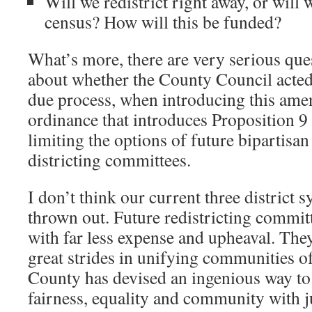
Will we redistrict right away, or will 
census? How will this be funded?
What’s more, there are very serious que
about whether the County Council acted
due process, when introducing this am
ordinance that introduces Proposition 9 d
limiting the options of future bipartisan
districting committees.
I don’t think our current three district 
thrown out. Future redistricting commit
with far less expense and upheaval. Th
great strides in unifying communities of
County has devised an ingenious way to
fairness, equality and community with jus