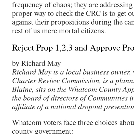
frequency of chaos; they are addressing
proper way to check the CRC is to get o
against their propositions during the ca
rest of us mere mortal citizens.
Reject Prop 1,2,3 and Approve Pro
by Richard May
Richard May is a local business owner, 
Charter Review Commission, is a plann
Blaine, sits on the Whatcom County App
the board of directors of Communities 
affiliate of a national dropout preventio
Whatcom voters face three choices abou
county government: