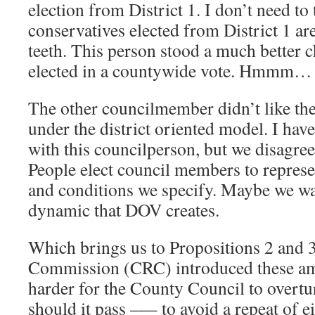
election from District 1. I don’t need to 
conservatives elected from District 1 are
teeth. This person stood a much better c
elected in a countywide vote. Hmmm…
The other councilmember didn’t like th
under the district oriented model. I hav
with this councilperson, but we disagree
People elect council members to represe
and conditions we specify. Maybe we wa
dynamic that DOV creates.
Which brings us to Propositions 2 and 
Commission (CRC) introduced these am
harder for the County Council to overt
should it pass –— to avoid a repeat of e