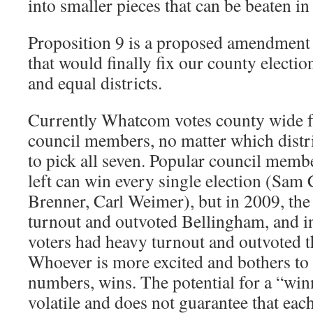
into smaller pieces that can be beaten in 
Proposition 9 is a proposed amendment 
that would finally fix our county election
and equal districts.
Currently Whatcom votes county wide fo
council members, no matter which distric
to pick all seven. Popular council membe
left can win every single election (Sam
Brenner, Carl Weimer), but in 2009, the
turnout and outvoted Bellingham, and 
voters had heavy turnout and outvoted th
Whoever is more excited and bothers to 
numbers, wins. The potential for a “winne
volatile and does not guarantee that each