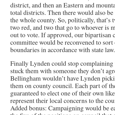
district, and then an Eastern and mountai
total districts. Then there would also be
the whole county. So, politically, that’s 
two red, and two that go to whoever is 
out to vote. If approved, our bipartisan 
committee would be reconvened to sort 
boundaries in accordance with state law.
Finally Lynden could stop complaining 
stuck them with someone they don’t agre
Bellingham wouldn’t have Lynden picki
them on county council. Each part of th
guaranteed to elect one of their own li
represent their local concerns to the cou
Added bonus: Campaigning would be easi