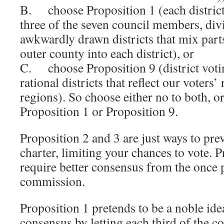
B. choose Proposition 1 (each district
three of the seven council members, div
awkwardly drawn districts that mix par
outer county into each district), or
C. choose Proposition 9 (district voting
rational districts that reflect our voters
regions). So choose either no to both, o
Proposition 1 or Proposition 9.
Proposition 2 and 3 are just ways to pre
charter, limiting your chances to vote. 
require better consensus from the once 
commission.
Proposition 1 pretends to be a noble ide
consensus by letting each third of the c