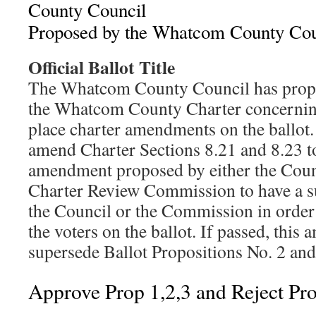
County Council
Proposed by the Whatcom County Cou
Official Ballot Title
The Whatcom County Council has prop
the Whatcom County Charter concerning
place charter amendments on the ballot
amend Charter Sections 8.21 and 8.23 t
amendment proposed by either the Coun
Charter Review Commission to have a s
the Council or the Commission in order 
the voters on the ballot. If passed, thi
supersede Ballot Propositions No. 2 and
Approve Prop 1,2,3 and Reject Pr