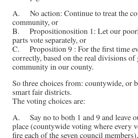
A. No action: Continue to treat the co
community, or
B. Propositionosition 1: Let our poorl
parts vote separately, or
C. Proposition 9 : For the first time eve
correctly, based on the real divisions o
community in our county.
So three choices from: countywide, or ba
smart fair districts.
The voting choices are:
A. Say no to both 1 and 9 and leave ou
place (countywide voting where every vo
fire each of the seven council members)