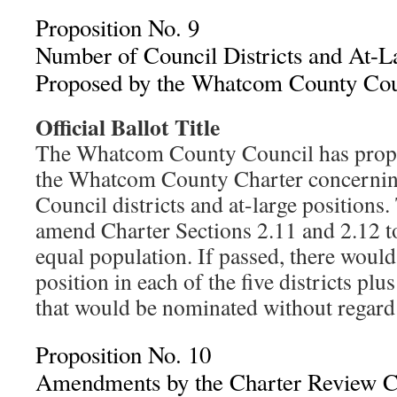
Proposition No. 9
Number of Council Districts and At-La
Proposed by the Whatcom County Cou
Official Ballot Title
The Whatcom County Council has prop
the Whatcom County Charter concernin
Council districts and at-large positions
amend Charter Sections 2.11 and 2.12 to 
equal population. If passed, there would
position in each of the five districts plu
that would be nominated without regard t
Proposition No. 10
Amendments by the Charter Review C