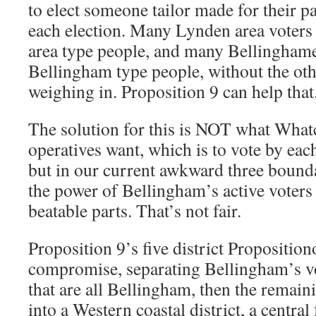
to elect someone tailor made for their pa
each election. Many Lynden area voters
area type people, and many Bellinghamer
Bellingham type people, without the oth
weighing in. Proposition 9 can help that
The solution for this is NOT what Wha
operatives want, which is to vote by each
but in our current awkward three bounda
the power of Bellingham’s active voters
beatable parts. That’s not fair.
Proposition 9’s five district Propositiono
compromise, separating Bellingham’s vot
that are all Bellingham, then the remain
into a Western coastal district, a centr