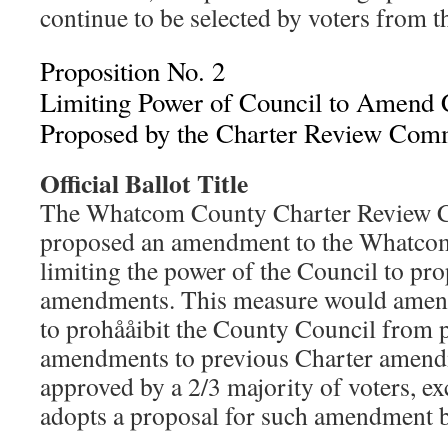
continue to be selected by voters from t
Proposition No. 2
Limiting Power of Council to Amend 
Proposed by the Charter Review Com
Official Ballot Title
The Whatcom County Charter Review 
proposed an amendment to the Whatco
limiting the power of the Council to pr
amendments. This measure would amend
to prohååibit the County Council from 
amendments to previous Charter amend
approved by a 2/3 majority of voters, ex
adopts a proposal for such amendment by