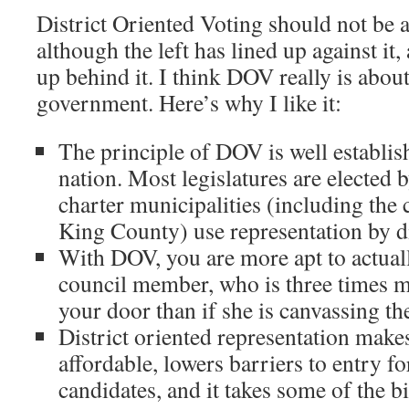
District Oriented Voting should not be a
although the left has lined up against it,
up behind it. I think DOV really is abou
government. Here’s why I like it:
The principle of DOV is well establi
nation. Most legislatures are elected 
charter municipalities (including the c
King County) use representation by di
With DOV, you are more apt to actua
council member, who is three times m
your door than if she is canvassing t
District oriented representation make
affordable, lowers barriers to entry fo
candidates, and it takes some of the 