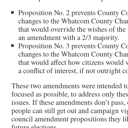
Proposition No. 2 prevents County C
changes to the Whatcom County Chart
that would override the wishes of the
an amendment with a 2/3 majority.
Proposition No. 3 prevents County C
changes to the Whatcom County Chart
that would affect how citizens would v
a conflict of interest, if not outright 
These two amendments were intended to
focused as possible, to address only the
issues. If these amendments don’t pass, 
people can still get out and campaign vi
council amendment propositions they like
future elections.