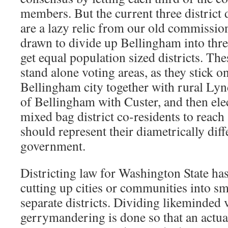
members. But the current three district 
are a lazy relic from our old commission
drawn to divide up Bellingham into thre
get equal population sized districts. The
stand alone voting areas, as they stick o
Bellingham city together with rural Lyn
of Bellingham with Custer, and then ele
mixed bag district co-residents to reach
should represent their diametrically diff
government.
Districting law for Washington State has
cutting up cities or communities into sma
separate districts. Dividing likeminded 
gerrymandering is done so that an actua