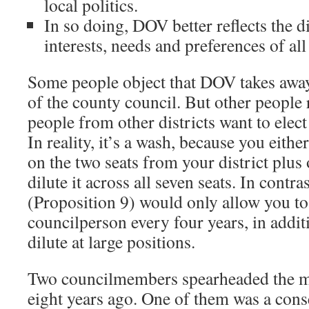
local politics.
In so doing, DOV better reflects the di
interests, needs and preferences of a
Some people object that DOV takes away t
of the county council. But other people r
people from other districts want to elect
In reality, it’s a wash, because you eith
on the two seats from your district plus 
dilute it across all seven seats. In contras
(Proposition 9) would only allow you to
councilperson every four years, in addit
dilute at large positions.
Two councilmembers spearheaded the 
eight years ago. One of them was a conse