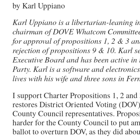
by Karl Uppiano
Karl Uppiano is a libertarian-leaning i
chairman of DOVE Whatcom Committee
for approval of propositions 1, 2 & 3 an
rejection of propositions 9 & 10. Karl 
Executive Board and has been active i
Party. Karl is a software and electronic
lives with his wife and three sons in Fer
I support Charter Propositions 1, 2 and 
restores District Oriented Voting (DOV)
County Council representatives. Proposi
harder for the County Council to put a
ballot to overturn DOV, as they did abou