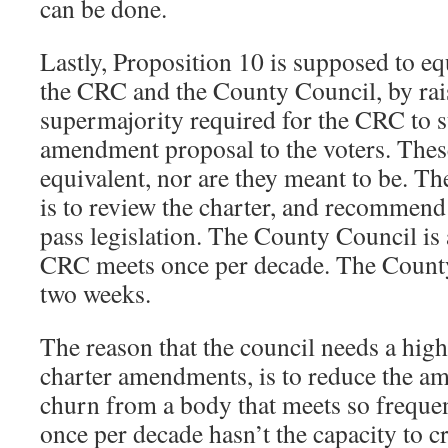
can be done.
Lastly, Proposition 10 is supposed to eq
the CRC and the County Council, by rais
supermajority required for the CRC to 
amendment proposal to the voters. Thes
equivalent, nor are they meant to be. T
is to review the charter, and recommend 
pass legislation. The County Council is 
CRC meets once per decade. The Count
two weeks.
The reason that the council needs a high
charter amendments, is to reduce the a
churn from a body that meets so frequen
once per decade hasn’t the capacity to c