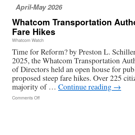
April-May 2026
Whatcom Transportation Author
Fare Hikes
Whatcom Watch
Time for Reform? by Preston L. Schill
2025, the Whatcom Transportation Aut
of Directors held an open house for pub
proposed steep fare hikes. Over 225 citi
majority of …
Continue reading
→
Comments Off
on
Whatcom
Transportation
Authority’s
Unfair
Fare
Hikes