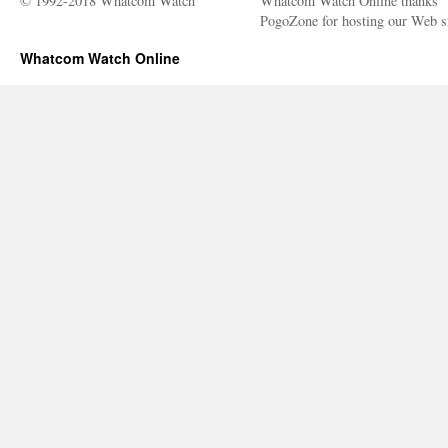
© 1992-2018 Whatcom Watch
Whatcom Watch Online thanks
PogoZone for hosting our Web si
Whatcom Watch Online