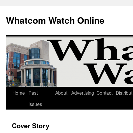
Whatcom Watch Online
Home
Past
About
Advertising
Contact
Distribut
Skip
Issues
to
content
Cover Story