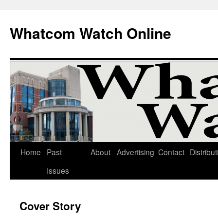
Whatcom Watch Online
Home
Past
About
Advertising
Contact
Distribut
Skip
Issues
to
content
Cover Story