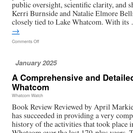
public oversight, scientific clarity, and 
Kerri Burnside and Natalie Elmore Bell
closely tied to Lake Whatcom. With it
→
Comments Off
on
Protecting
Lake
Whatcom
January 2025
in
a
A Comprehensive and Detailed
Time
of
Whatcom
Rising
Risk
Whatcom Watch
Book Review Reviewed by April Marki
has succeeded in providing a very comp
history of the activities that took place
Whatcom over the last 170-plus years. 