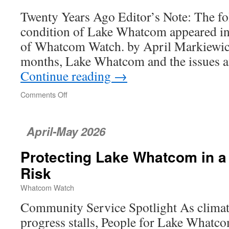
Twenty Years Ago Editor’s Note: The fol
condition of Lake Whatcom appeared in
of Whatcom Watch. by April Markiewicz 
months, Lake Whatcom and the issues af
Continue reading
→
Comments Off
on
Lake
Whatcom’s
Downward
April-May 2026
Trends
Protecting Lake Whatcom in a
Risk
Whatcom Watch
Community Service Spotlight As climate
progress stalls, People for Lake Whatco