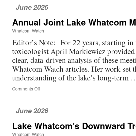
June 2026
Annual Joint Lake Whatcom M
Whatcom Watch
Editor’s Note: For 22 years, starting in 
toxicologist April Markiewicz provide
clear, data-driven analysis of these mee
Whatcom Watch articles. Her work set th
understanding of the lake’s long-term
Comments Off
on
Annual
Joint
Lake
June 2026
Whatcom
Meeting
Lake Whatcom’s Downward T
Whatcom Watch