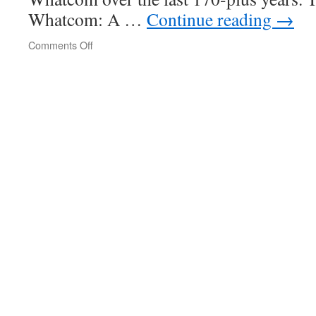
Whatcom: A …
Continue reading
→
Comments Off
on
A
Comprehensive
and
Detailed
History
of
Lake
Whatcom