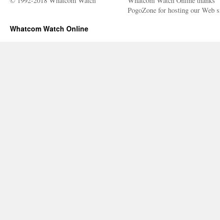
© 1992-2018 Whatcom Watch
Whatcom Watch Online thanks
PogoZone for hosting our Web si
Whatcom Watch Online