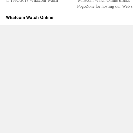
© 1992-2018 Whatcom Watch
Whatcom Watch Online thanks
PogoZone for hosting our Web si
Whatcom Watch Online