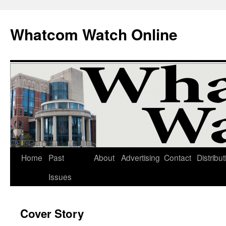
Whatcom Watch Online
Home
Past
About
Advertising
Contact
Distribut
Skip
Issues
to
content
Cover Story