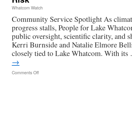
Whatcom Watch
Community Service Spotlight As climate
progress stalls, People for Lake Whatco
public oversight, scientific clarity, and 
Kerri Burnside and Natalie Elmore Bell
closely tied to Lake Whatcom. With it
→
Comments Off
on
Protecting
Lake
Whatcom
in
a
Time
of
Rising
Risk