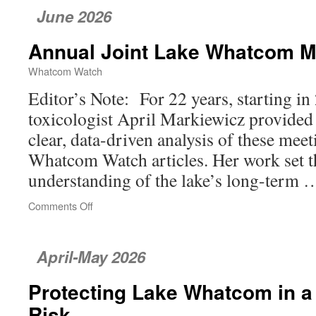
June 2026
Annual Joint Lake Whatcom M
Whatcom Watch
Editor’s Note: For 22 years, starting in 
toxicologist April Markiewicz provide
clear, data-driven analysis of these mee
Whatcom Watch articles. Her work set th
understanding of the lake’s long-term
Comments Off
on
Annual
Joint
Lake
April-May 2026
Whatcom
Meeting
Protecting Lake Whatcom in a
Risk