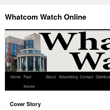
Whatcom Watch Online
Home
Past
About
Advertising
Contact
Distribut
Skip
Issues
to
content
Cover Story