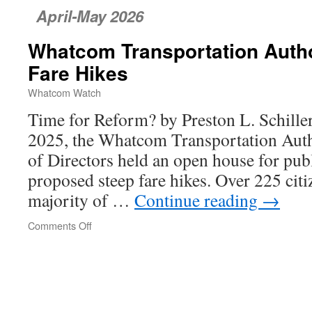
April-May 2026
Whatcom Transportation Author
Fare Hikes
Whatcom Watch
Time for Reform? by Preston L. Schill
2025, the Whatcom Transportation Aut
of Directors held an open house for pub
proposed steep fare hikes. Over 225 citi
majority of …
Continue reading
→
Comments Off
on
Whatcom
Transportation
Authority’s
Unfair
Fare
Hikes