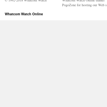
© 1992-2018 Whatcom Watch
Whatcom Watch Online thanks
PogoZone for hosting our Web si
Whatcom Watch Online