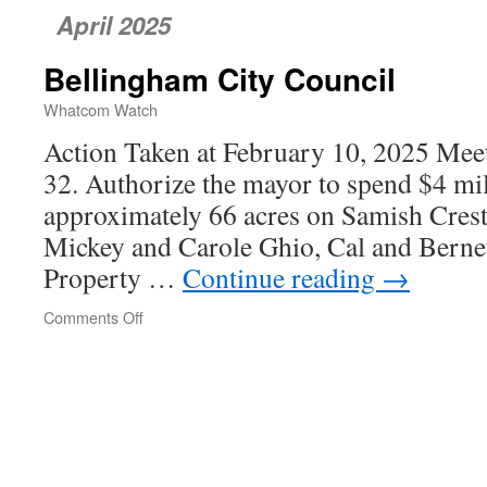
April 2025
Bellingham City Council
Whatcom Watch
Action Taken at February 10, 2025 Meet
32. Authorize the mayor to spend $4 mil
approximately 66 acres on Samish Cres
Mickey and Carole Ghio, Cal and Bernet
Property …
Continue reading
→
Comments Off
on
Bellingham
City
Council