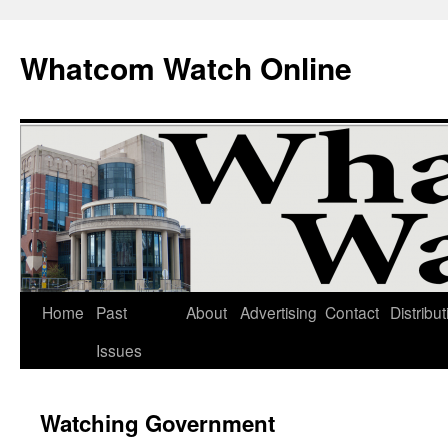
Whatcom Watch Online
Home
Past
About
Advertising
Contact
Distribut
Skip
Issues
to
content
Watching Government