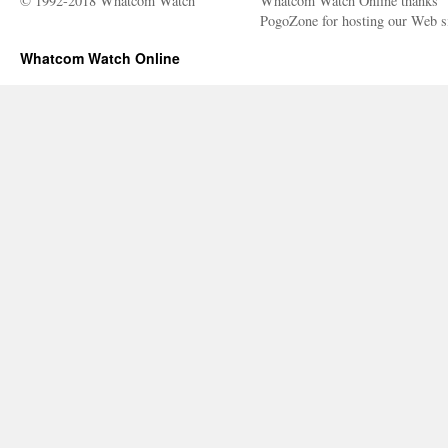
© 1992-2018 Whatcom Watch
Whatcom Watch Online thanks
PogoZone for hosting our Web si
Whatcom Watch Online