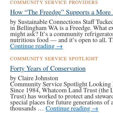
COMMUNITY SERVICE PROVIDERS
How “The Freedge” Supports a More
by Sustainable Connections Staff Tucke
in Bellingham WA is a Freedge. What exa
might ask? It’s a community refrigerato
nutritious food — and it’s open to all. 
Continue reading
→
COMMUNITY SERVICE SPOTLIGHT
Forty Years of Conservation
by Claire Joh
Community Service Spotlight Looking 
Since 1984, Whatcom Land Trust (the L
Trust) has worked to protect and stew
special places for future generations of 
thousands …
Continue reading
→