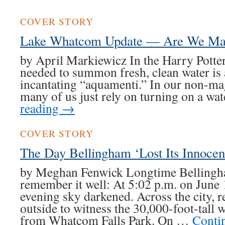
COVER STORY
Lake Whatcom Update — Are We Mak
by April Markiewicz In the Harry Potter 
needed to summon fresh, clean water is
incantating “aquamenti.” In our non-ma
many of us just rely on turning on a wa
reading
→
COVER STORY
The Day Bellingham ‘Lost Its Innocen
by Meghan Fenwick Longtime Bellingh
remember it well: At 5:02 p.m. on June
evening sky darkened. Across the city, r
outside to witness the 30,000-foot-tall 
from Whatcom Falls Park. On …
Conti