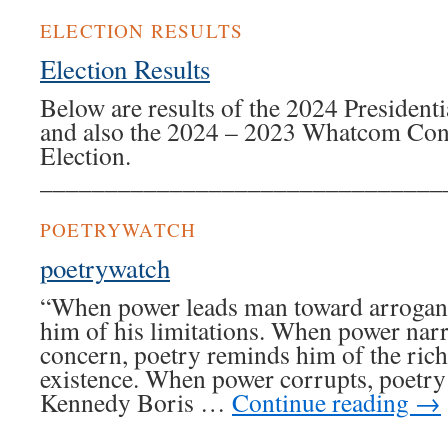
ELECTION RESULTS
Election Results
Below are results of the 2024 President
and also the 2024 – 2023 Whatcom Cons
Election.
_______________________________
POETRYWATCH
poetrywatch
“When power leads man toward arrogan
him of his limitations. When power nar
concern, poetry reminds him of the rich
existence. When power corrupts, poetry
Kennedy Boris …
Continue reading
→