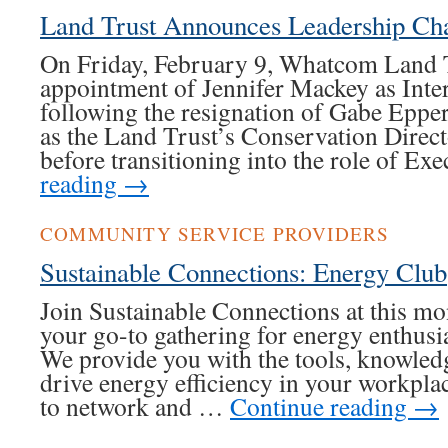
Land Trust Announces Leadership Ch
On Friday, February 9, Whatcom Land 
appointment of Jennifer Mackey as Inte
following the resignation of Gabe Eppe
as the Land Trust’s Conservation Direc
before transitioning into the role of E
reading
→
COMMUNITY SERVICE PROVIDERS
Sustainable Connections: Energy Club
Join Sustainable Connections at this 
your go-to gathering for energy enthusia
We provide you with the tools, knowled
drive energy efficiency in your workpla
to network and …
Continue reading
→