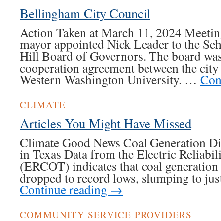
Bellingham City Council
Action Taken at March 11, 2024 Meeti
mayor appointed Nick Leader to the Se
Hill Board of Governors. The board was
cooperation agreement between the city
Western Washington University. …
Con
CLIMATE
Articles You Might Have Missed
Climate Good News Coal Generation Di
in Texas Data from the Electric Reliabil
(ERCOT) indicates that coal generation i
dropped to record lows, slumping to jus
Continue reading
→
COMMUNITY SERVICE PROVIDERS