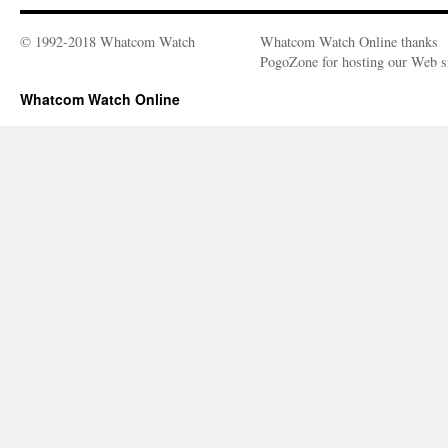
© 1992-2018 Whatcom Watch
Whatcom Watch Online thanks
PogoZone for hosting our Web si
Whatcom Watch Online