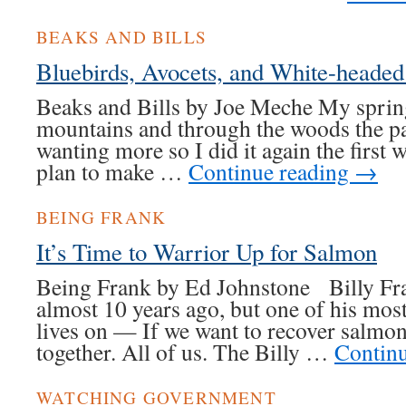
BEAKS AND BILLS
Bluebirds, Avocets, and White-heade
Beaks and Bills by Joe Meche My sprin
mountains and through the woods the pa
wanting more so I did it again the first w
plan to make …
Continue reading
→
BEING FRANK
It’s Time to Warrior Up for Salmon
Being Frank by Ed Johnstone Billy Fra
almost 10 years ago, but one of his mos
lives on — If we want to recover salmo
together. All of us. The Billy …
Contin
WATCHING GOVERNMENT