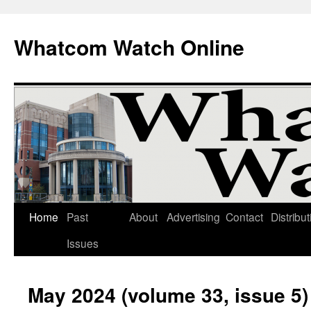
Whatcom Watch Online
Home
Past
About
Advertising
Contact
Distribut
Skip
Issues
to
content
May 2024 (volume 33, issue 5)