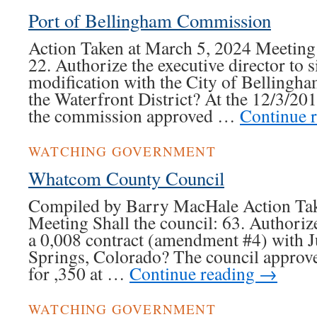
Port of Bellingham Commission
Action Taken at March 5, 2024 Meeting
22. Authorize the executive director to 
modification with the City of Bellingham
the Waterfront District? At the 12/3/20
the commission approved …
Continue 
WATCHING GOVERNMENT
Whatcom County Council
Compiled by Barry MacHale Action Tak
Meeting Shall the council: 63. Authorize
a 0,008 contract (amendment #4) with J
Springs, Colorado? The council approved
for ,350 at …
Continue reading
→
WATCHING GOVERNMENT