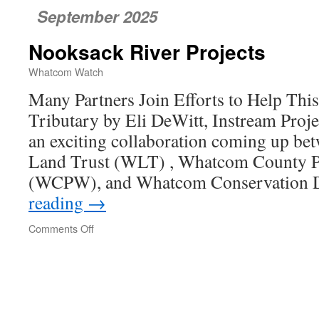
September 2025
Nooksack River Projects
Whatcom Watch
Many Partners Join Efforts to Help Th
Tributary by Eli DeWitt, Instream Pro
an exciting collaboration coming up 
Land Trust (WLT) , Whatcom County P
(WCPW), and Whatcom Conservation D
reading
→
Comments Off
on
Nooksack
River
Projects