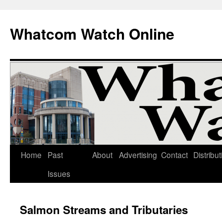
Whatcom Watch Online
Home
Past
About
Advertising
Contact
Distribut
Skip
Issues
to
content
Salmon Streams and Tributaries