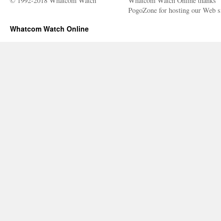
© 1992-2018 Whatcom Watch
Whatcom Watch Online thanks
PogoZone for hosting our Web si
Whatcom Watch Online