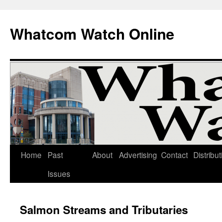
Whatcom Watch Online
Home
Past
About
Advertising
Contact
Distribut
Skip
Issues
to
content
Salmon Streams and Tributaries