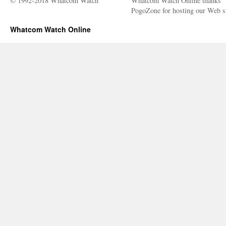
© 1992-2018 Whatcom Watch
Whatcom Watch Online thanks
PogoZone for hosting our Web si
Whatcom Watch Online