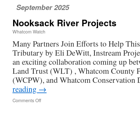
September 2025
Nooksack River Projects
Whatcom Watch
Many Partners Join Efforts to Help Th
Tributary by Eli DeWitt, Instream Pro
an exciting collaboration coming up 
Land Trust (WLT) , Whatcom County P
(WCPW), and Whatcom Conservation D
reading
→
Comments Off
on
Nooksack
River
Projects