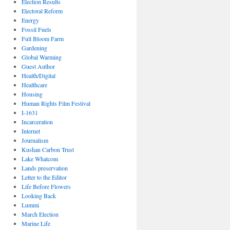
Election Results
Electoral Reform
Energy
Fossil Fuels
Full Bloom Farm
Gardening
Global Warming
Guest Author
Health/Digital
Healthcare
Housing
Human Rights Film Festival
I-1631
Incarceration
Internet
Journalism
Kushan Carbon Trust
Lake Whatcom
Lands preservation
Letter to the Editor
Life Before Flowers
Looking Back
Lummi
March Election
Marine Life