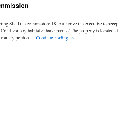
ommission
ing Shall the commission: 18. Authorize the executive to accept
Creek estuary habitat enhancements? The property is located at
 estuary portion …
Continue reading
→