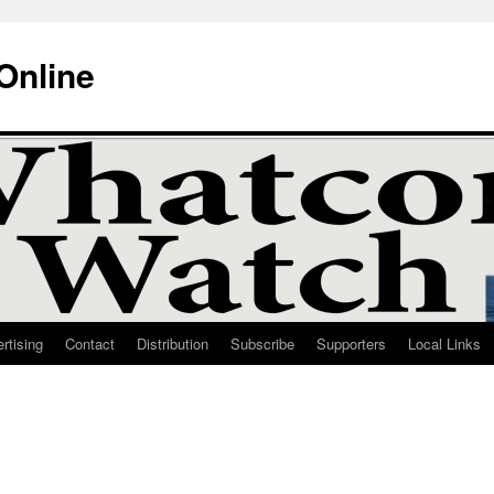
Online
rtising
Contact
Distribution
Subscribe
Supporters
Local Links