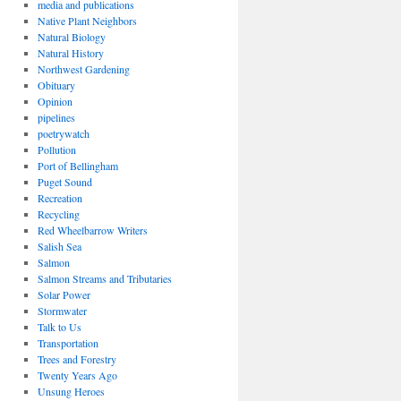
media and publications
Native Plant Neighbors
Natural Biology
Natural History
Northwest Gardening
Obituary
Opinion
pipelines
poetrywatch
Pollution
Port of Bellingham
Puget Sound
Recreation
Recycling
Red Wheelbarrow Writers
Salish Sea
Salmon
Salmon Streams and Tributaries
Solar Power
Stormwater
Talk to Us
Transportation
Trees and Forestry
Twenty Years Ago
Unsung Heroes