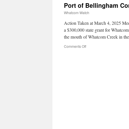
Port of Bellingham C
Whatcom Watch
Action Taken at March 4, 2025 Meet
a $300,000 state grant for Whatcom 
the mouth of Whatcom Creek in the
Comments Off
on
Port
of
Bellingham
Commission