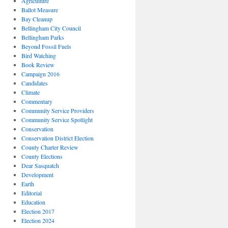
Agriculture
Ballot Measure
Bay Cleanup
Bellingham City Council
Bellingham Parks
Beyond Fossil Fuels
Bird Watching
Book Review
Campaign 2016
Candidates
Climate
Commentary
Community Service Providers
Community Service Spotlight
Conservation
Conservation District Election
County Charter Review
County Elections
Dear Sasquatch
Development
Earth
Editorial
Education
Election 2017
Election 2024