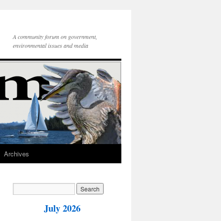
A community forum on government,
environmental issues and media
Archives
July 2026