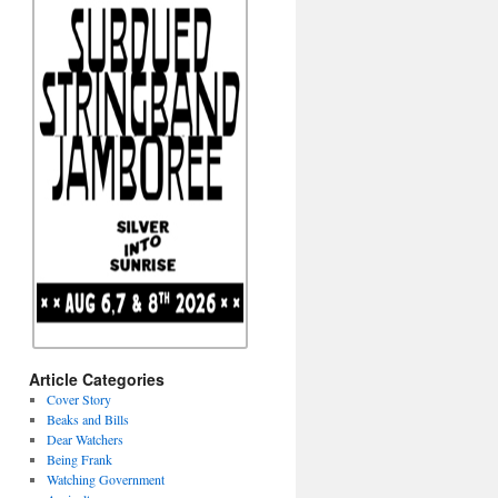
Article Categories
Cover Story
Beaks and Bills
Dear Watchers
Being Frank
Watching Government