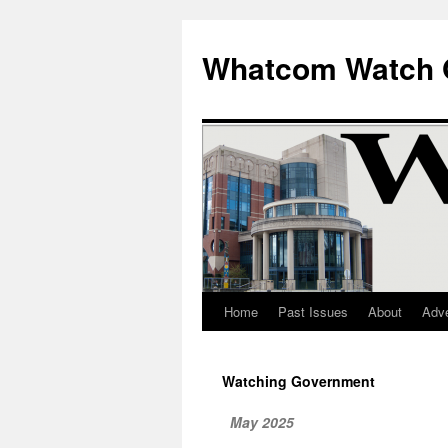
Whatcom Watch 
Home
Past Issues
About
Adve
Skip
to
Watching Government
content
May 2025