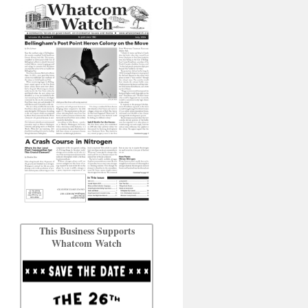
This Business Supports
Whatcom Watch