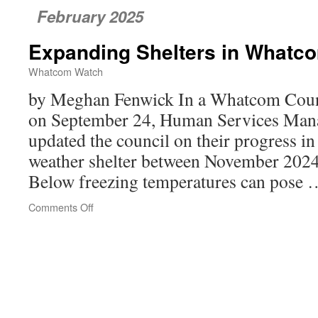
February 2025
Expanding Shelters in Whatc
Whatcom Watch
by Meghan Fenwick In a Whatcom Coun
on September 24, Human Services Man
updated the council on their progress in
weather shelter between November 202
Below freezing temperatures can pose
Comments Off
on
Expanding
Shelters
in
Whatcom
County