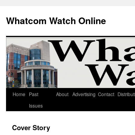
Whatcom Watch Online
Home
Past
About
Advertising
Contact
Distribut
Skip
Issues
to
content
Cover Story