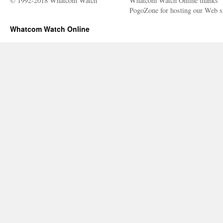
© 1992-2018 Whatcom Watch
Whatcom Watch Online thanks
PogoZone for hosting our Web si
Whatcom Watch Online