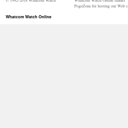
© 1992-2018 Whatcom Watch
Whatcom Watch Online thanks
PogoZone for hosting our Web si
Whatcom Watch Online