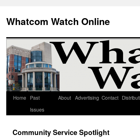
Whatcom Watch Online
Home
Past
About
Advertising
Contact
Distribut
Skip
Issues
to
content
Community Service Spotlight