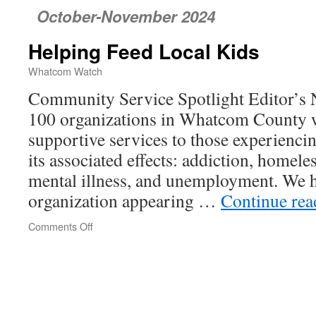
October-November 2024
Helping Feed Local Kids
Whatcom Watch
Community Service Spotlight Editor’s N
100 organizations in Whatcom County 
supportive services to those experienci
its associated effects: addiction, homele
mental illness, and unemployment. We h
organization appearing …
Continue re
Comments Off
on
Helping
Feed
Local
Kids