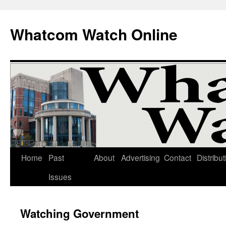
Whatcom Watch Online
Home
Past
About
Advertising
Contact
Distribut
Skip
Issues
to
content
Watching Government