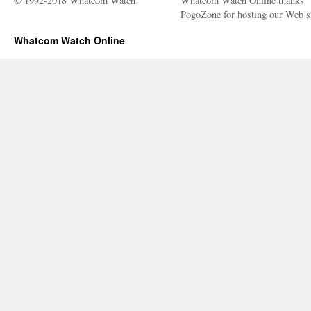
© 1992-2018 Whatcom Watch
Whatcom Watch Online thanks
PogoZone for hosting our Web si
Whatcom Watch Online