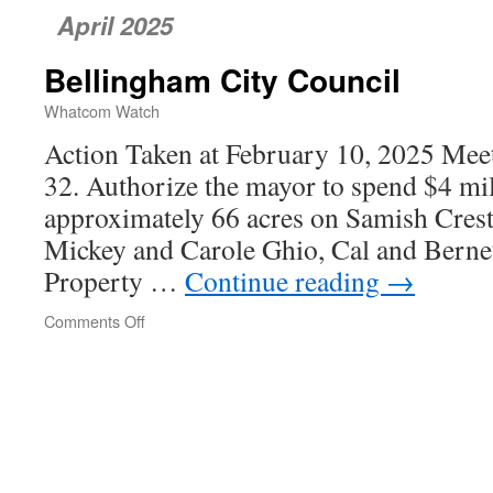
April 2025
Bellingham City Council
Whatcom Watch
Action Taken at February 10, 2025 Meet
32. Authorize the mayor to spend $4 mil
approximately 66 acres on Samish Cres
Mickey and Carole Ghio, Cal and Bernet
Property …
Continue reading
→
Comments Off
on
Bellingham
City
Council