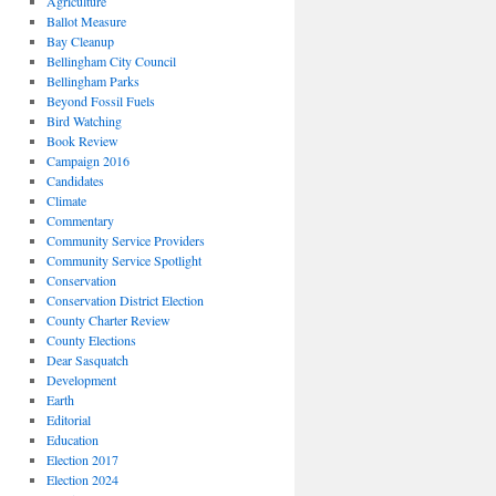
Agriculture
Ballot Measure
Bay Cleanup
Bellingham City Council
Bellingham Parks
Beyond Fossil Fuels
Bird Watching
Book Review
Campaign 2016
Candidates
Climate
Commentary
Community Service Providers
Community Service Spotlight
Conservation
Conservation District Election
County Charter Review
County Elections
Dear Sasquatch
Development
Earth
Editorial
Education
Election 2017
Election 2024