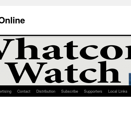
Online
rtising
Contact
Distribution
Subscribe
Supporters
Local Links