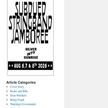
Article Categories
Cover Story
Beaks and Bills
Dear Watchers
Being Frank
Watching Government