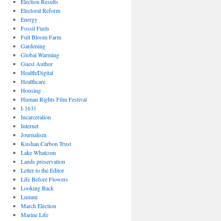
Election Results
Electoral Reform
Energy
Fossil Fuels
Full Bloom Farm
Gardening
Global Warming
Guest Author
Health/Digital
Healthcare
Housing
Human Rights Film Festival
I-1631
Incarceration
Internet
Journalism
Kushan Carbon Trust
Lake Whatcom
Lands preservation
Letter to the Editor
Life Before Flowers
Looking Back
Lummi
March Election
Marine Life