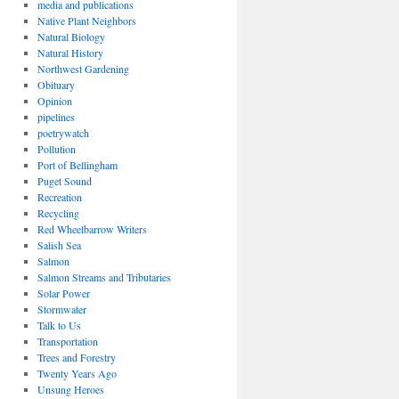
media and publications
Native Plant Neighbors
Natural Biology
Natural History
Northwest Gardening
Obituary
Opinion
pipelines
poetrywatch
Pollution
Port of Bellingham
Puget Sound
Recreation
Recycling
Red Wheelbarrow Writers
Salish Sea
Salmon
Salmon Streams and Tributaries
Solar Power
Stormwater
Talk to Us
Transportation
Trees and Forestry
Twenty Years Ago
Unsung Heroes