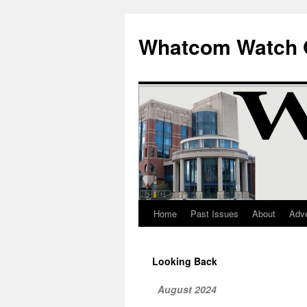
Whatcom Watch 
Home
Past Issues
About
Adve
Skip
to
Looking Back
content
August 2024