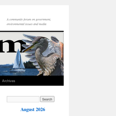
A community forum on government,
environmental issues and media
Archives
August 2026