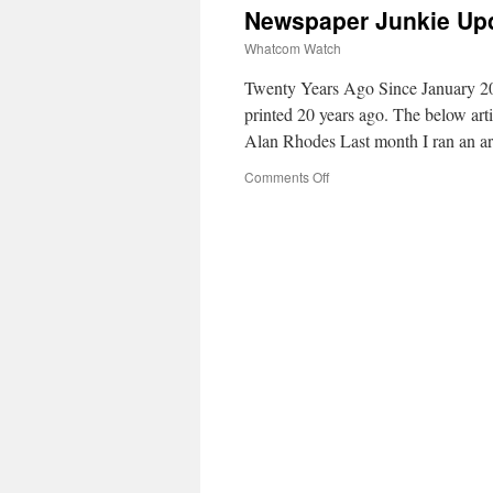
Newspaper Junkie Upd
Whatcom Watch
Twenty Years Ago Since January 20
printed 20 years ago. The below ar
Alan Rhodes Last month I ran an a
Comments Off
on
Newspaper
Junkie
Update
on
Local
Publications