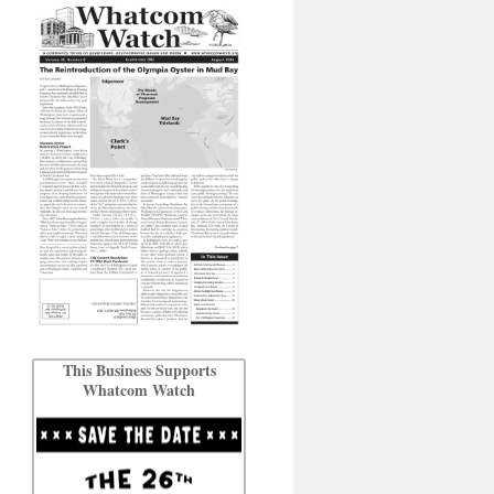
This Business Supports
Whatcom Watch