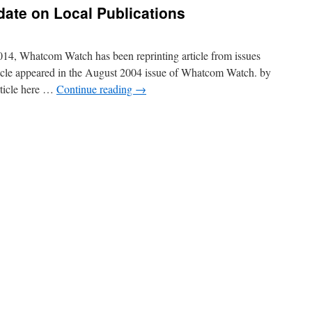
ate on Local Publications
14, Whatcom Watch has been reprinting article from issues
ticle appeared in the August 2004 issue of Whatcom Watch. by
rticle here …
Continue reading
→