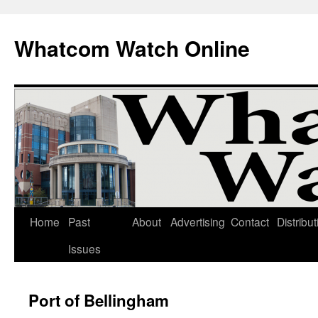
Whatcom Watch Online
Home
Past
About
Advertising
Contact
Distribut
Skip
Issues
to
content
Port of Bellingham