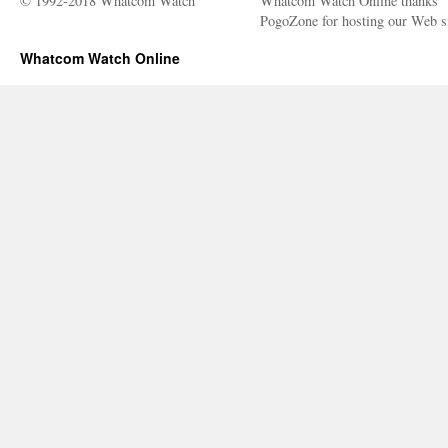
© 1992-2018 Whatcom Watch
Whatcom Watch Online thanks
PogoZone for hosting our Web si
Whatcom Watch Online