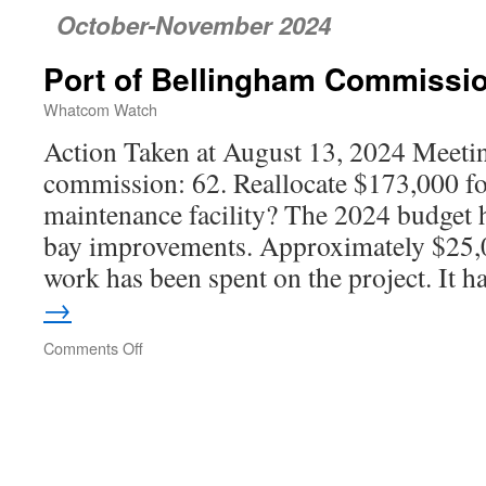
October-November 2024
Port of Bellingham Commissi
Whatcom Watch
Action Taken at August 13, 2024 Meetin
commission: 62. Reallocate $173,000 for
maintenance facility? The 2024 budget 
bay improvements. Approximately $25,0
work has been spent on the project. It 
→
Comments Off
on
Port
of
Bellingham
Commission