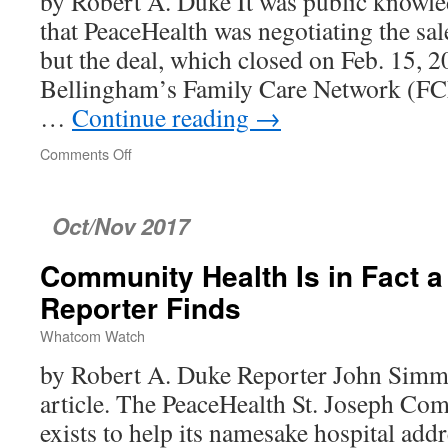
by Robert A. Duke It was public knowle
that PeaceHealth was negotiating the sale
but the deal, which closed on Feb. 15, 2
Bellingham’s Family Care Network (FC
…
Continue reading
→
Comments Off
on
Quest
Was
Public
Oct/Nov 2017
Knowledge,
Professional
Community Health Is in Fact a 
Ignorance
No
Reporter Finds
Excuse!
Whatcom Watch
by Robert A. Duke Reporter John Simmo
article. The PeaceHealth St. Joseph C
exists to help its namesake hospital add