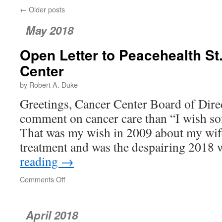
←
Older posts
May 2018
Open Letter to Peacehealth S
Center
by Robert A. Duke
Greetings, Cancer Center Board of Direc
comment on cancer care than “I wish s
That was my wish in 2009 about my wif
treatment and was the despairing 2018
reading
→
Comments Off
on
Open
Letter
to
April 2018
Peacehealth