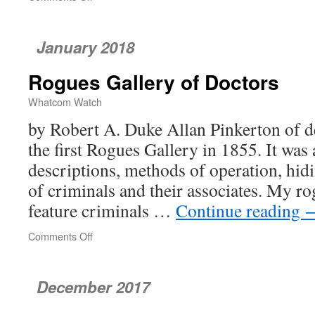
Single-
Payer
Is
January 2018
Not
the
Rogues Gallery of Doctors
Devil’s
Healthcare
Whatcom Watch
by Robert A. Duke Allan Pinkerton of d
the first Rogues Gallery in 1855. It was
descriptions, methods of operation, hid
of criminals and their associates. My ro
feature criminals …
Continue reading
Comments Off
on
Rogues
Gallery
of
December 2017
Doctors