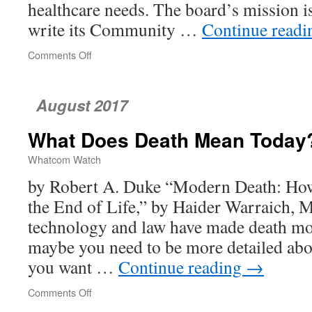
healthcare needs. The board’s mission is
write its Community …
Continue read
Comments Off
on
Community
Health
Is
August 2017
in
Fact
What Does Death Mean Today
a
Private
Whatcom Watch
Matter,
Reporter
by Robert A. Duke “Modern Death: Ho
Finds
the End of Life,” by Haider Warraich, 
technology and law have made death mo
maybe you need to be more detailed ab
you want …
Continue reading
→
Comments Off
on
What