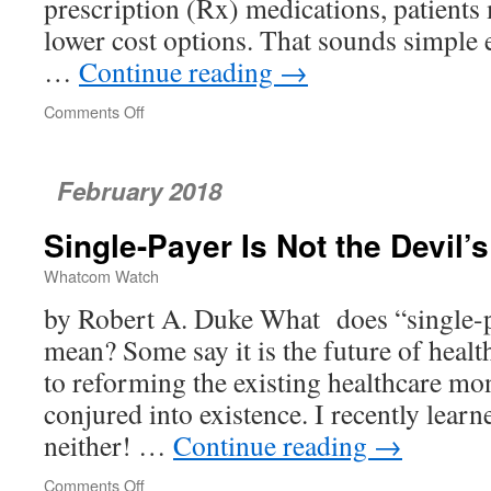
prescription (Rx) medications, patients 
lower cost options. That sounds simple 
…
Continue reading
→
Comments Off
on
MD
Q&A
–
February 2018
Prescription
Drugs
Single-Payer Is Not the Devil’
Whatcom Watch
by Robert A. Duke What does “single-pa
mean? Some say it is the future of health
to reforming the existing healthcare mo
conjured into existence. I recently learn
neither! …
Continue reading
→
Comments Off
on