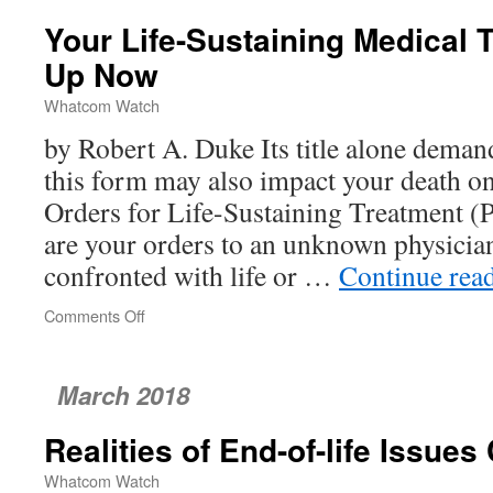
St.
Your Life-Sustaining Medical 
Joseph
Cancer
Up Now
Center
Whatcom Watch
by Robert A. Duke Its title alone demand
this form may also impact your death on
Orders for Life-Sustaining Treatment 
are your orders to an unknown physicia
confronted with life or …
Continue rea
Comments Off
on
Your
Life-
Sustaining
March 2018
Medical
Treatment
Realities of End-of-life Issues
–
Sign
Whatcom Watch
Up