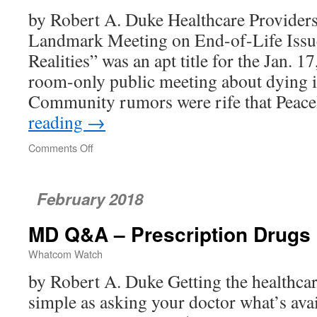
Now
by Robert A. Duke Healthcare Providers
Landmark Meeting on End-of-Life Iss
Realities” was an apt title for the Jan. 1
room-only public meeting about dying
Community rumors were rife that Peac
reading
→
Comments Off
on
Realities
of
End-
February 2018
of-
life
MD Q&A – Prescription Drugs
Issues
Confronted
Whatcom Watch
by Robert A. Duke Getting the healthcar
simple as asking your doctor what’s avai