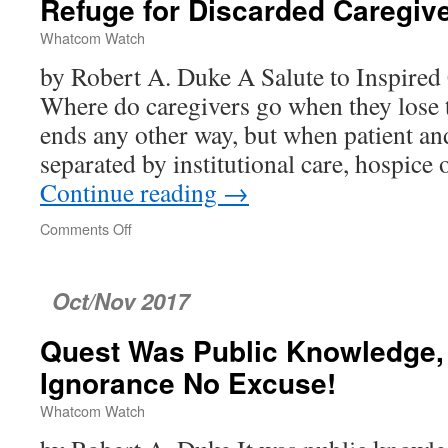
Refuge for Discarded Caregiv
Whatcom Watch
by Robert A. Duke A Salute to Inspired 
Where do caregivers go when they lose th
ends any other way, but when patient an
separated by institutional care, hospice
Continue reading
→
Comments Off
on
Refuge
for
Discarded
Oct/Nov 2017
Caregivers
Quest Was Public Knowledge, 
Ignorance No Excuse!
Whatcom Watch