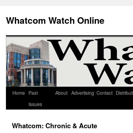
Whatcom Watch Online
Home
Past
About
Advertising
Contact
Distribut
Skip
Issues
to
content
Whatcom: Chronic & Acute