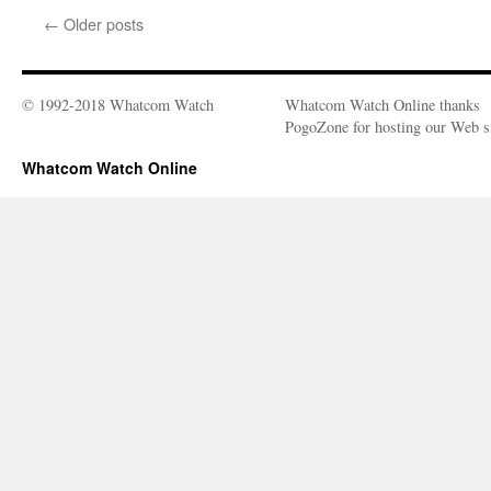
Does
←
Older posts
Death
Mean
Today?
© 1992-2018 Whatcom Watch
Whatcom Watch Online thanks
PogoZone for hosting our Web si
Whatcom Watch Online