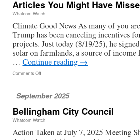
Articles You Might Have Miss
Whatcom Watch
Climate Good News As many of you are 
Trump has been canceling incentives fo
projects. Just today (8/19/25), he signed
solar on farmlands, a source of income 
…
Continue reading
→
Comments Off
on
Articles
You
Might
September 2025
Have
Missed
Bellingham City Council
Whatcom Watch
Action Taken at July 7, 2025 Meeting Sh