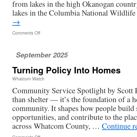
from lakes in the high Okanogan country
lakes in the Columbia National Wildli
→
Comments Off
on
Kayaking
on
Saltwater
September 2025
Turning Policy Into Homes
Whatcom Watch
Community Service Spotlight by Scott 
than shelter — it’s the foundation of a 
community. It shapes how people build st
opportunities, and contribute to the pla
across Whatcom County, …
Continue r
Comments Off
on