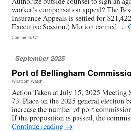
Authorize outside counsel to sign an agr
worker’s compensation appeal? The Boar
Insurance Appeals is settled for $21,422
Executive Session.) Motion carried …
Comments Off
on
Bellingham
City
Council
September 2025
Port of Bellingham Commissi
Whatcom Watch
Action Taken at July 15, 2025 Meeting 
73. Place on the 2025 general election ba
increase the number of port commissione
If the proposition is passed, the commi
Continue reading
→