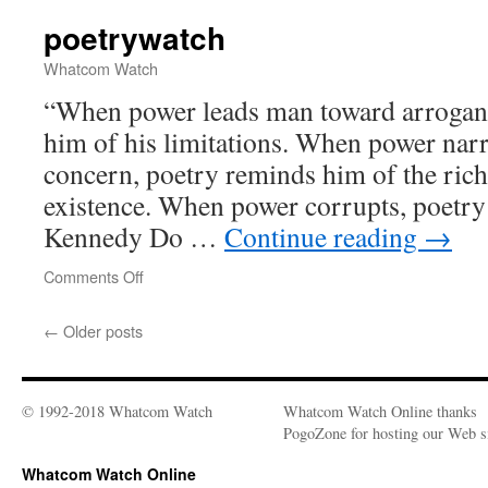
poetrywatch
Whatcom Watch
“When power leads man toward arrogan
him of his limitations. When power nar
concern, poetry reminds him of the rich
existence. When power corrupts, poetry
Kennedy Do …
Continue reading
→
Comments Off
on
poetrywatch
←
Older posts
© 1992-2018 Whatcom Watch
Whatcom Watch Online thanks
PogoZone for hosting our Web si
Whatcom Watch Online