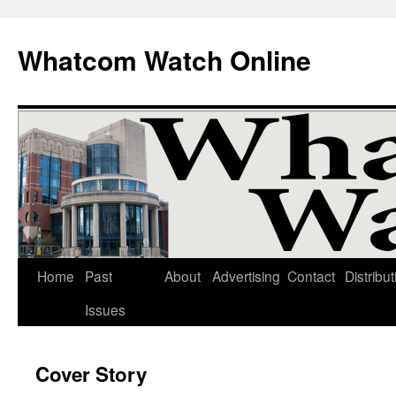
Whatcom Watch Online
Home
Past
About
Advertising
Contact
Distribut
Skip
Issues
to
content
Cover Story