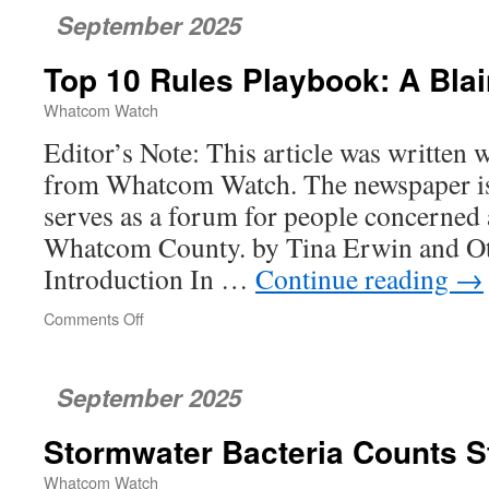
September 2025
Top 10 Rules Playbook: A Bla
Whatcom Watch
Editor’s Note: This article was written 
from Whatcom Watch. The newspaper is 
serves as a forum for people concerned 
Whatcom County. by Tina Erwin and Ott
Introduction In …
Continue reading
→
Comments Off
on
Top
10
Rules
September 2025
Playbook:
A
Stormwater Bacteria Counts S
Blaine
Case
Whatcom Watch