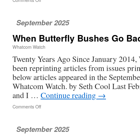
Turning
Policy
Into
September 2025
Homes
When Butterfly Bushes Go Ba
Whatcom Watch
Twenty Years Ago Since January 2014
been reprinting articles from issues pri
below articles appeared in the Septembe
Whatcom Watch. by Seth Cool Last Febr
and I …
Continue reading
→
Comments Off
on
When
Butterfly
Bushes
September 2025
Go
Bad