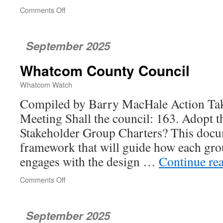
Comments Off
on
Port
of
Bellingham
September 2025
Commission
Whatcom County Council
Whatcom Watch
Compiled by Barry MacHale Action Take
Meeting Shall the council: 163. Adopt th
Stakeholder Group Charters? This docu
framework that will guide how each gro
engages with the design …
Continue re
Comments Off
on
Whatcom
County
Council
September 2025