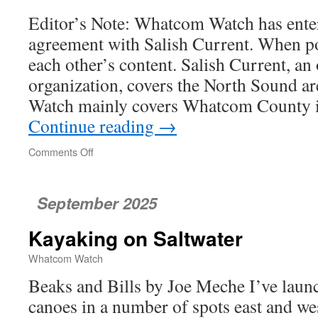
Study
Editor’s Note: Whatcom Watch has ente
agreement with Salish Current. When po
each other’s content. Salish Current, an
organization, covers the North Sound 
Watch mainly covers Whatcom County i
Continue reading
→
Comments Off
on
Stormwater
Bacteria
Counts
September 2025
Stir
Up
Kayaking on Saltwater
Concerns
Whatcom Watch
Beaks and Bills by Joe Meche I’ve lau
canoes in a number of spots east and we