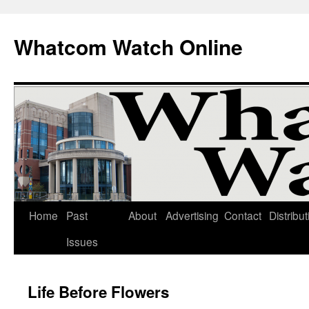
Whatcom Watch Online
Home
Past
About
Advertising
Contact
Distribut
Skip
Issues
to
content
Life Before Flowers