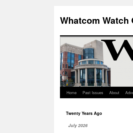
Whatcom Watch 
Home
Past Issues
About
Adve
Skip
to
Twenty Years Ago
content
July 2026