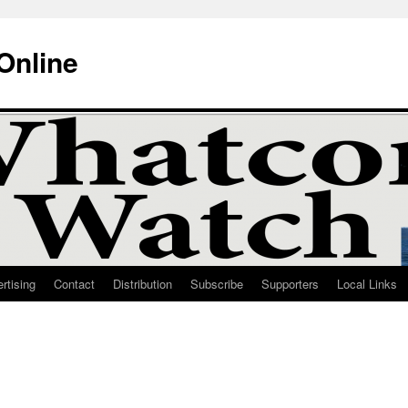
Online
rtising
Contact
Distribution
Subscribe
Supporters
Local Links