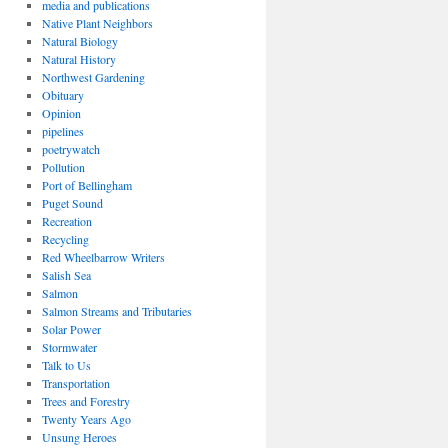
media and publications
Native Plant Neighbors
Natural Biology
Natural History
Northwest Gardening
Obituary
Opinion
pipelines
poetrywatch
Pollution
Port of Bellingham
Puget Sound
Recreation
Recycling
Red Wheelbarrow Writers
Salish Sea
Salmon
Salmon Streams and Tributaries
Solar Power
Stormwater
Talk to Us
Transportation
Trees and Forestry
Twenty Years Ago
Unsung Heroes