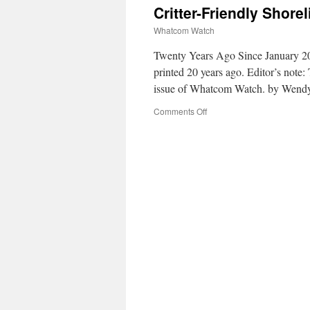
Critter-Friendly Shore
Whatcom Watch
Twenty Years Ago Since January 20
printed 20 years ago. Editor’s note:
issue of Whatcom Watch. by Wend
Comments Off
on
Critter-
Friendly
Shoreline
for
Bellingham