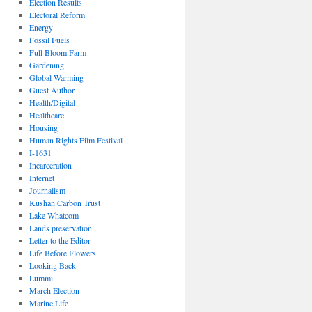
Election Results
Electoral Reform
Energy
Fossil Fuels
Full Bloom Farm
Gardening
Global Warming
Guest Author
Health/Digital
Healthcare
Housing
Human Rights Film Festival
I-1631
Incarceration
Internet
Journalism
Kushan Carbon Trust
Lake Whatcom
Lands preservation
Letter to the Editor
Life Before Flowers
Looking Back
Lummi
March Election
Marine Life