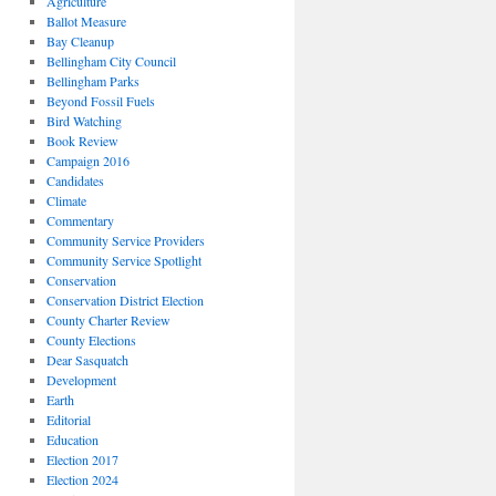
Agriculture
Ballot Measure
Bay Cleanup
Bellingham City Council
Bellingham Parks
Beyond Fossil Fuels
Bird Watching
Book Review
Campaign 2016
Candidates
Climate
Commentary
Community Service Providers
Community Service Spotlight
Conservation
Conservation District Election
County Charter Review
County Elections
Dear Sasquatch
Development
Earth
Editorial
Education
Election 2017
Election 2024