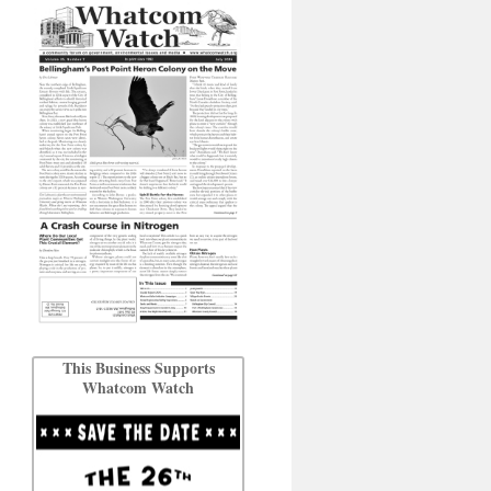
This Business Supports
Whatcom Watch