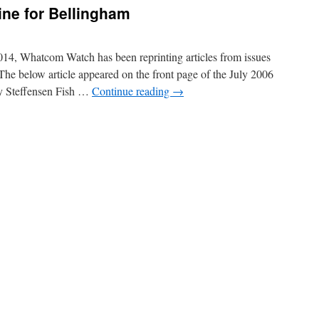
line for Bellingham
14, Whatcom Watch has been reprinting articles from issues
 The below article appeared on the front page of the July 2006
y Steffensen Fish …
Continue reading
→