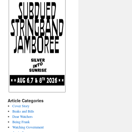
Article Categories
Cover Story
Beaks and Bills
Dear Watchers
Being Frank
Watching Government