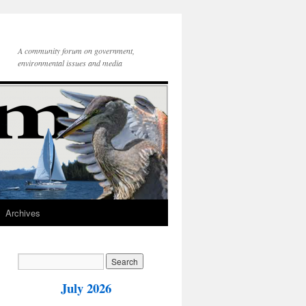
A community forum on government,
environmental issues and media
Archives
July 2026