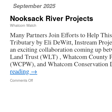
September 2025
Nooksack River Projects
Whatcom Watch
Many Partners Join Efforts to Help Th
Tributary by Eli DeWitt, Instream Pro
an exciting collaboration coming up 
Land Trust (WLT) , Whatcom County P
(WCPW), and Whatcom Conservation D
reading
→
Comments Off
on
Nooksack
River
Projects