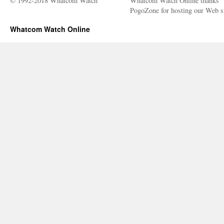
© 1992-2018 Whatcom Watch
Whatcom Watch Online thanks
PogoZone for hosting our Web si
Whatcom Watch Online