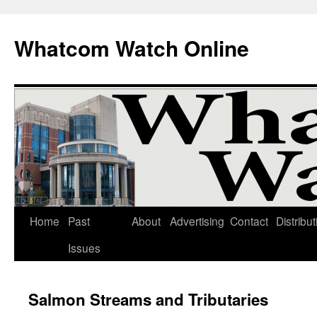
Whatcom Watch Online
Home
Past
About
Advertising
Contact
Distribut
Skip
Issues
to
content
Salmon Streams and Tributaries