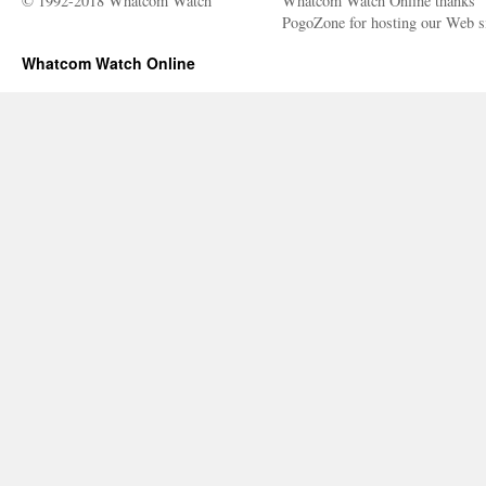
© 1992-2018 Whatcom Watch
Whatcom Watch Online thanks
PogoZone for hosting our Web si
Whatcom Watch Online