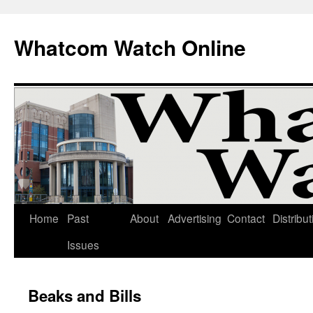
Whatcom Watch Online
Home
Past
About
Advertising
Contact
Distribut
Skip
Issues
to
content
Beaks and Bills