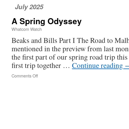
July 2025
A Spring Odyssey
Whatcom Watch
Beaks and Bills Part I The Road to Mal
mentioned in the preview from last mont
the first part of our spring road trip thi
first trip together …
Continue reading
Comments Off
on
A
Spring
Odyssey