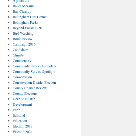
Agriculture
Ballot Measure
Bay Cleanup
Bellingham City Council
Bellingham Parks
Beyond Fossil Fuels
Bird Watching
Book Review
Campaign 2016
Candidates
Climate
Commentary
Community Service Providers
Community Service Spotlight
Conservation
Conservation District Election
County Charter Review
County Elections
Dear Sasquatch
Development
Earth
Editorial
Education
Election 2017
Election 2024