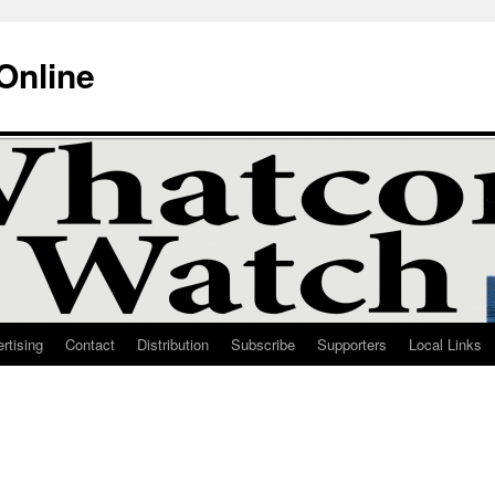
Online
rtising
Contact
Distribution
Subscribe
Supporters
Local Links