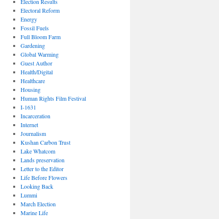
Election Results
Electoral Reform
Energy
Fossil Fuels
Full Bloom Farm
Gardening
Global Warming
Guest Author
Health/Digital
Healthcare
Housing
Human Rights Film Festival
I-1631
Incarceration
Internet
Journalism
Kushan Carbon Trust
Lake Whatcom
Lands preservation
Letter to the Editor
Life Before Flowers
Looking Back
Lummi
March Election
Marine Life