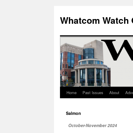
Whatcom Watch 
Home
Past Issues
About
Adve
Skip
to
Salmon
content
October-November 2024