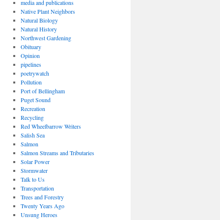
media and publications
Native Plant Neighbors
Natural Biology
Natural History
Northwest Gardening
Obituary
Opinion
pipelines
poetrywatch
Pollution
Port of Bellingham
Puget Sound
Recreation
Recycling
Red Wheelbarrow Writers
Salish Sea
Salmon
Salmon Streams and Tributaries
Solar Power
Stormwater
Talk to Us
Transportation
Trees and Forestry
Twenty Years Ago
Unsung Heroes