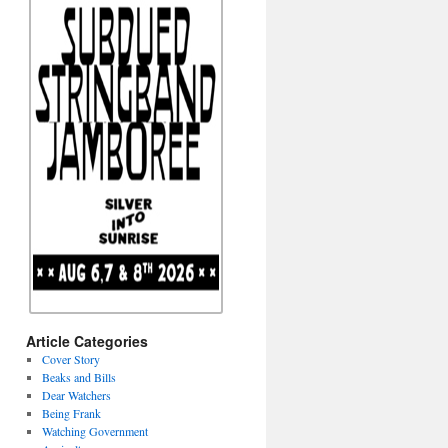
Article Categories
Cover Story
Beaks and Bills
Dear Watchers
Being Frank
Watching Government