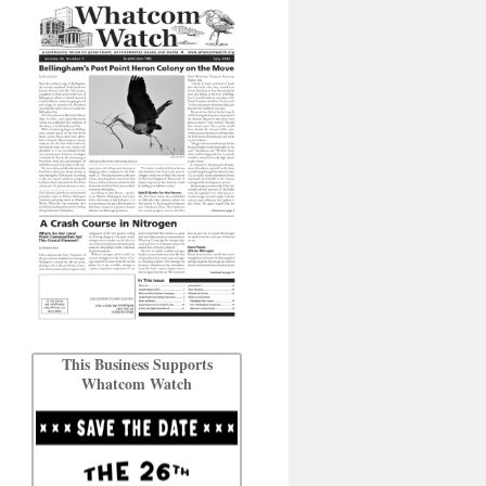
This Business Supports
Whatcom Watch