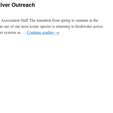
iver Outreach
sociation Staff The transition from spring to summer in the
t one of our most iconic species is returning to freshwater across
iver systems as …
Continue reading
→