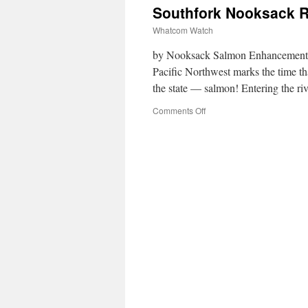
Southfork Nooksack R
Whatcom Watch
by Nooksack Salmon Enhancement As
Pacific Northwest marks the time tha
the state — salmon! Entering the r
Comments Off
on
Southfork
Nooksack
River
Outreach