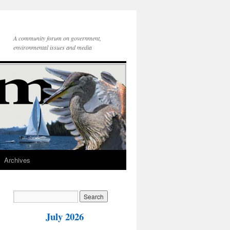
A community forum on government,
environmental issues and media
Archives
July 2026