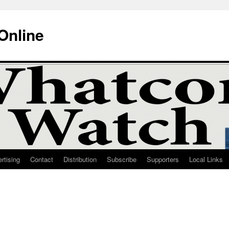
Online
rtising
Contact
Distribution
Subscribe
Supporters
Local Links