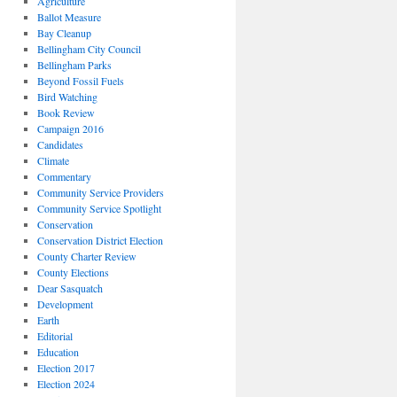
Agriculture
Ballot Measure
Bay Cleanup
Bellingham City Council
Bellingham Parks
Beyond Fossil Fuels
Bird Watching
Book Review
Campaign 2016
Candidates
Climate
Commentary
Community Service Providers
Community Service Spotlight
Conservation
Conservation District Election
County Charter Review
County Elections
Dear Sasquatch
Development
Earth
Editorial
Education
Election 2017
Election 2024