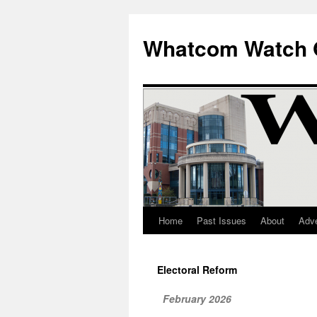
Whatcom Watch 
Home
Past Issues
About
Adve
Skip
to
Electoral Reform
content
February 2026