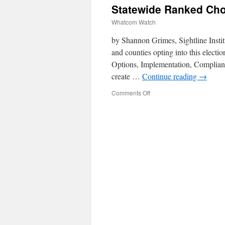
Statewide Ranked Choi
Whatcom Watch
by Shannon Grimes, Sightline Insti
and counties opting into this elec
Options, Implementation, Complianc
create …
Continue reading
→
Comments Off
on
Statewide
Ranked
Choice
Voting
Bill
Status