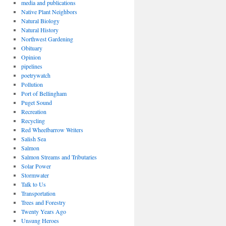
media and publications
Native Plant Neighbors
Natural Biology
Natural History
Northwest Gardening
Obituary
Opinion
pipelines
poetrywatch
Pollution
Port of Bellingham
Puget Sound
Recreation
Recycling
Red Wheelbarrow Writers
Salish Sea
Salmon
Salmon Streams and Tributaries
Solar Power
Stormwater
Talk to Us
Transportation
Trees and Forestry
Twenty Years Ago
Unsung Heroes