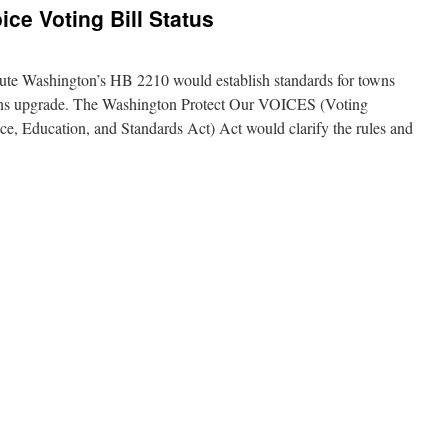
ce Voting Bill Status
tute Washington’s HB 2210 would establish standards for towns
tions upgrade. The Washington Protect Our VOICES (Voting
e, Education, and Standards Act) Act would clarify the rules and