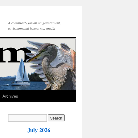
A community forum on government,
environmental issues and media
Archives
July 2026