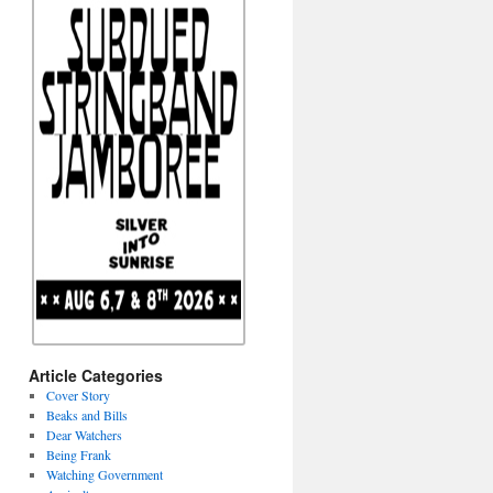
Article Categories
Cover Story
Beaks and Bills
Dear Watchers
Being Frank
Watching Government