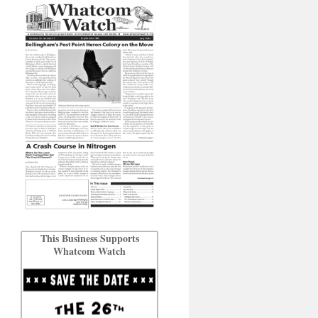
This Business Supports
Whatcom Watch