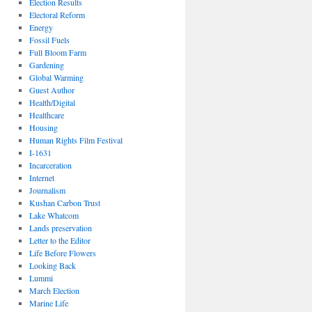
Election Results
Electoral Reform
Energy
Fossil Fuels
Full Bloom Farm
Gardening
Global Warming
Guest Author
Health/Digital
Healthcare
Housing
Human Rights Film Festival
I-1631
Incarceration
Internet
Journalism
Kushan Carbon Trust
Lake Whatcom
Lands preservation
Letter to the Editor
Life Before Flowers
Looking Back
Lummi
March Election
Marine Life