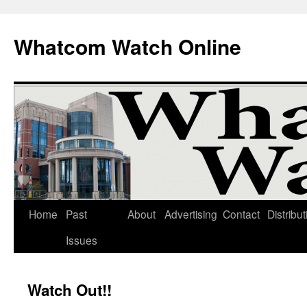
Whatcom Watch Online
Home
Past
About
Advertising
Contact
Distribut
Skip
Issues
to
content
Watch Out!!