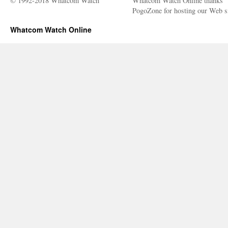
© 1992-2018 Whatcom Watch
Whatcom Watch Online thanks
PogoZone for hosting our Web si
Whatcom Watch Online