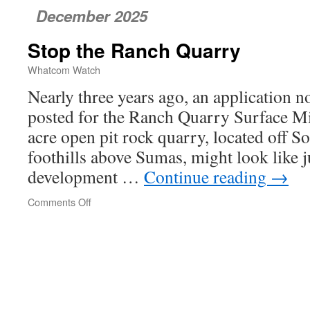
December 2025
Stop the Ranch Quarry
Whatcom Watch
Nearly three years ago, an application n
posted for the Ranch Quarry Surface M
acre open pit rock quarry, located off S
foothills above Sumas, might look like j
development …
Continue reading
→
Comments Off
on
Stop
the
Ranch
Quarry