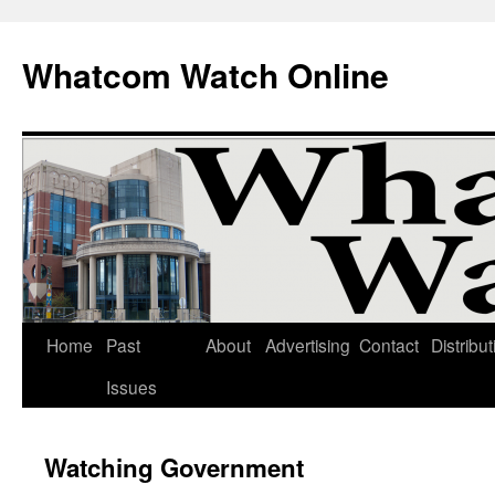
Whatcom Watch Online
Home
Past
About
Advertising
Contact
Distribut
Skip
Issues
to
content
Watching Government