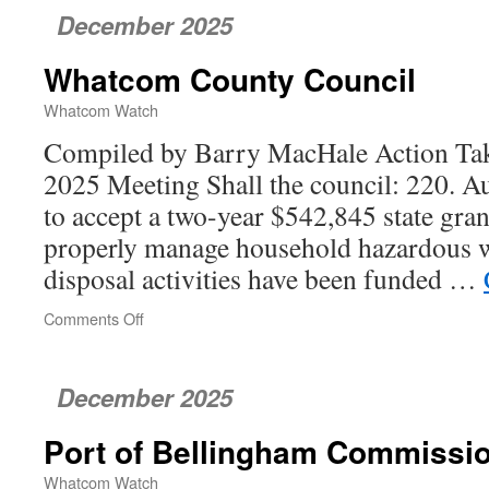
December 2025
Whatcom County Council
Whatcom Watch
Compiled by Barry MacHale Action Tak
2025 Meeting Shall the council: 220. Au
to accept a two-year $542,845 state gran
properly manage household hazardous w
disposal activities have been funded …
Comments Off
on
Whatcom
County
Council
December 2025
Port of Bellingham Commissi
Whatcom Watch