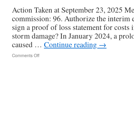
Action Taken at September 23, 2025 Mee
commission: 96. Authorize the interim e
sign a proof of loss statement for costs 
storm damage? In January 2024, a prolo
caused …
Continue reading
→
Comments Off
on
Port
of
Bellingham
Commission