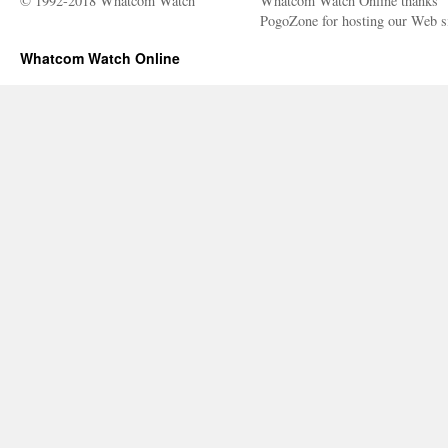
© 1992-2018 Whatcom Watch
Whatcom Watch Online thanks
PogoZone for hosting our Web si
Whatcom Watch Online