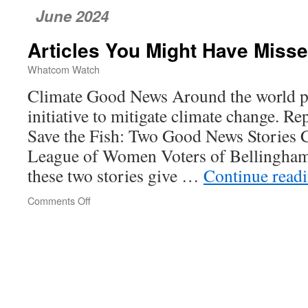
June 2024
Articles You Might Have Miss
Whatcom Watch
Climate Good News Around the world pe
initiative to mitigate climate change. R
Save the Fish: Two Good News Stories 
League of Women Voters of Bellingha
these two stories give …
Continue read
Comments Off
on
Articles
You
Might
Have
Missed