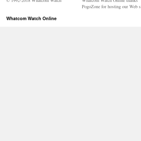
© 1992-2018 Whatcom Watch
Whatcom Watch Online thanks
PogoZone for hosting our Web si
Whatcom Watch Online