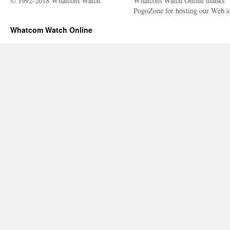
© 1992-2018 Whatcom Watch
Whatcom Watch Online thanks
PogoZone for hosting our Web si
Whatcom Watch Online