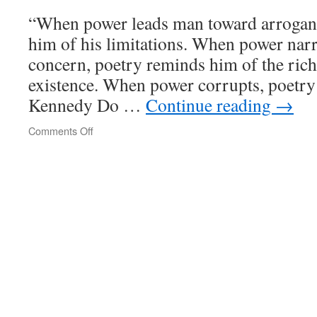
“When power leads man toward arrogan
him of his limitations. When power nar
concern, poetry reminds him of the rich
existence. When power corrupts, poetry
Kennedy Do …
Continue reading
→
Comments Off
on
poetrywatch