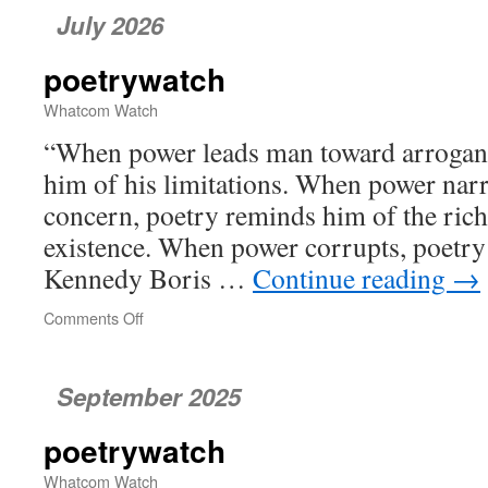
July 2026
poetrywatch
Whatcom Watch
“When power leads man toward arrogan
him of his limitations. When power nar
concern, poetry reminds him of the rich
existence. When power corrupts, poetry
Kennedy Boris …
Continue reading
→
Comments Off
on
poetrywatch
September 2025
poetrywatch
Whatcom Watch