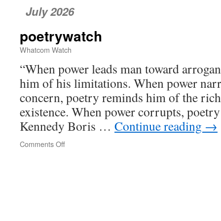
July 2026
poetrywatch
Whatcom Watch
“When power leads man toward arrogan
him of his limitations. When power nar
concern, poetry reminds him of the rich
existence. When power corrupts, poetry
Kennedy Boris …
Continue reading
→
Comments Off
on
poetrywatch