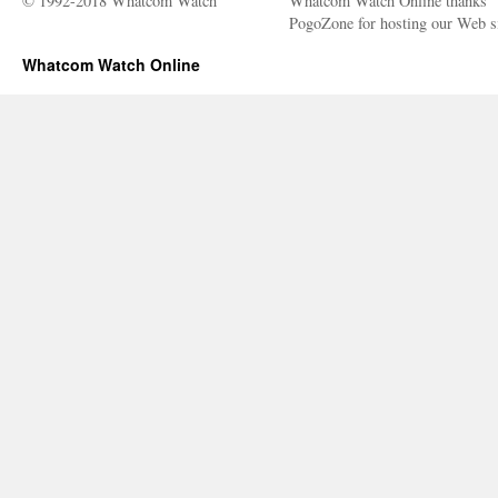
© 1992-2018 Whatcom Watch
Whatcom Watch Online thanks
PogoZone for hosting our Web si
Whatcom Watch Online