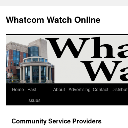
Whatcom Watch Online
Home
Past
About
Advertising
Contact
Distribut
Skip
Issues
to
content
Community Service Providers