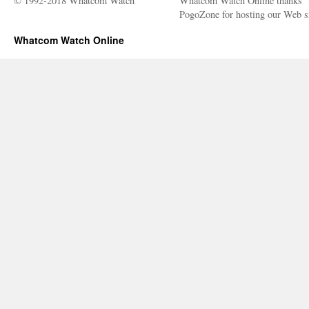
© 1992-2018 Whatcom Watch
Whatcom Watch Online thanks
PogoZone for hosting our Web si
Whatcom Watch Online