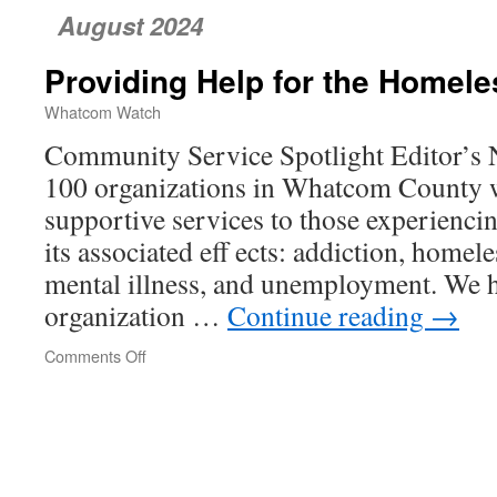
August 2024
Providing Help for the Homele
Whatcom Watch
Community Service Spotlight Editor’s N
100 organizations in Whatcom County 
supportive services to those experienci
its associated eff ects: addiction, homele
mental illness, and unemployment. We h
organization …
Continue reading
→
Comments Off
on
Providing
Help
for
the
Homeless