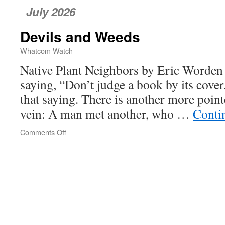
July 2026
Devils and Weeds
Whatcom Watch
Native Plant Neighbors by Eric Worden 
saying, “Don’t judge a book by its cover
that saying. There is another more poin
vein: A man met another, who …
Conti
Comments Off
on
Devils
and
Weeds