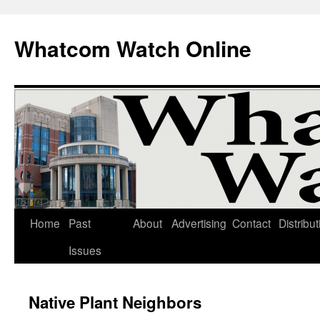
Whatcom Watch Online
Home
Past
About
Advertising
Contact
Distribut
Skip
Issues
to
content
Native Plant Neighbors