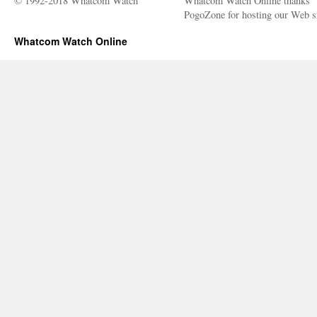
© 1992-2018 Whatcom Watch
Whatcom Watch Online thanks
PogoZone for hosting our Web si
Whatcom Watch Online