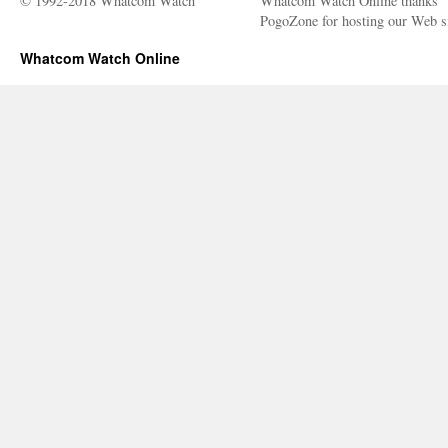
© 1992-2018 Whatcom Watch
Whatcom Watch Online thanks
PogoZone for hosting our Web si
Whatcom Watch Online