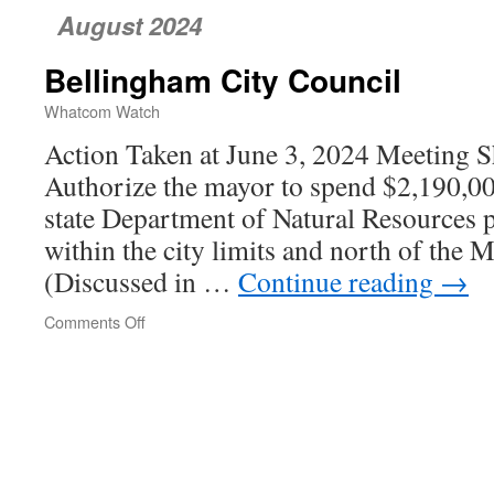
August 2024
Bellingham City Council
Whatcom Watch
Action Taken at June 3, 2024 Meeting Sh
Authorize the mayor to spend $2,190,00
state Department of Natural Resources p
within the city limits and north of the
(Discussed in …
Continue reading
→
Comments Off
on
Bellingham
City
Council