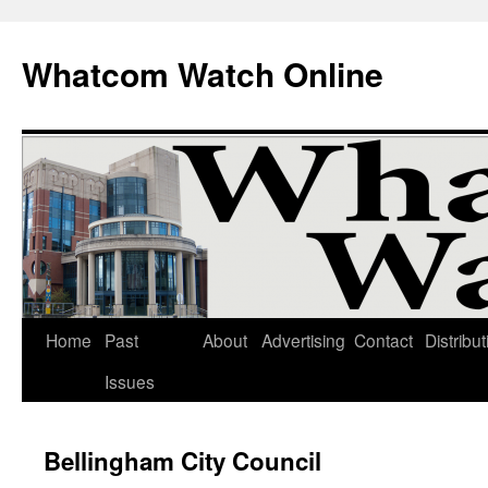
Whatcom Watch Online
Home
Past
About
Advertising
Contact
Distribut
Skip
Issues
to
content
Bellingham City Council