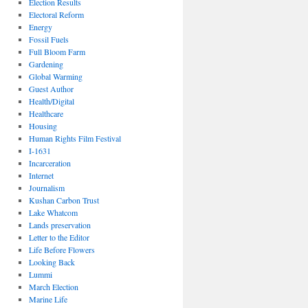
Election Results
Electoral Reform
Energy
Fossil Fuels
Full Bloom Farm
Gardening
Global Warming
Guest Author
Health/Digital
Healthcare
Housing
Human Rights Film Festival
I-1631
Incarceration
Internet
Journalism
Kushan Carbon Trust
Lake Whatcom
Lands preservation
Letter to the Editor
Life Before Flowers
Looking Back
Lummi
March Election
Marine Life