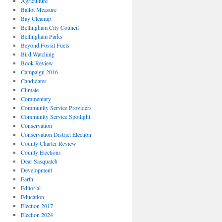
Agriculture
Ballot Measure
Bay Cleanup
Bellingham City Council
Bellingham Parks
Beyond Fossil Fuels
Bird Watching
Book Review
Campaign 2016
Candidates
Climate
Commentary
Community Service Providers
Community Service Spotlight
Conservation
Conservation District Election
County Charter Review
County Elections
Dear Sasquatch
Development
Earth
Editorial
Education
Election 2017
Election 2024