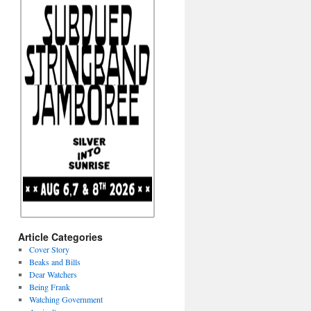
Article Categories
Cover Story
Beaks and Bills
Dear Watchers
Being Frank
Watching Government