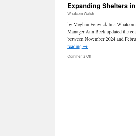
Expanding Shelters i
Whatcom Watch
by Meghan Fenwick In a Whatcom 
Manager Ann Beck updated the counci
between November 2024 and Februa
reading
→
Comments Off
on
Expanding
Shelters
in
Whatcom
County