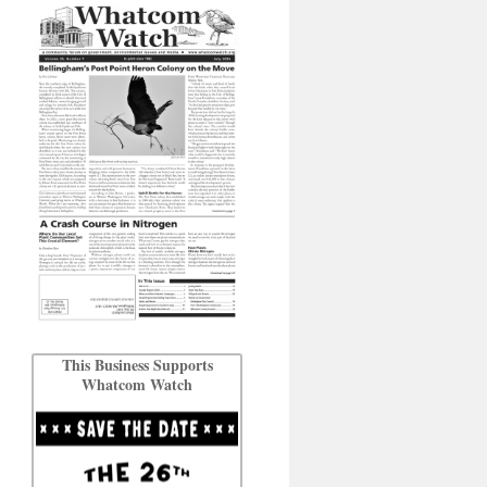
This Business Supports
Whatcom Watch