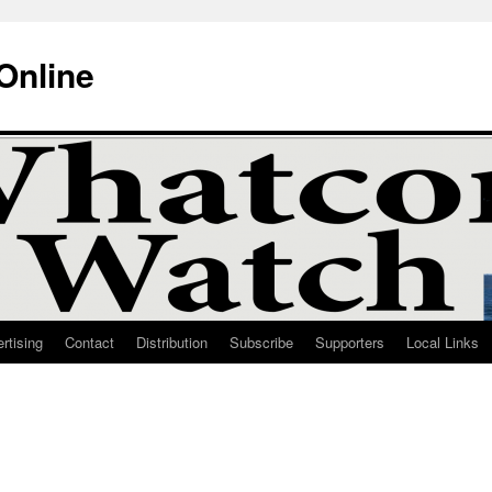
Online
rtising
Contact
Distribution
Subscribe
Supporters
Local Links