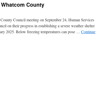
n Whatcom County
County Council meeting on September 24, Human Services
l on their progress in establishing a severe weather shelter
ry 2025. Below freezing temperatures can pose …
Continue