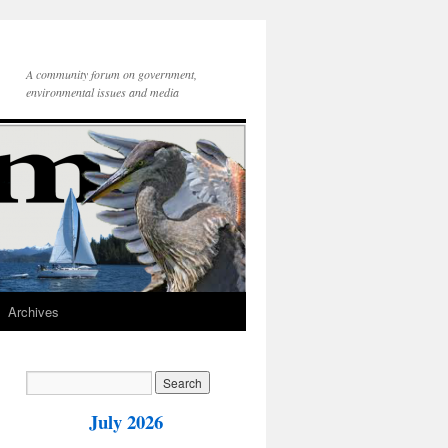
A community forum on government,
environmental issues and media
Archives
July 2026