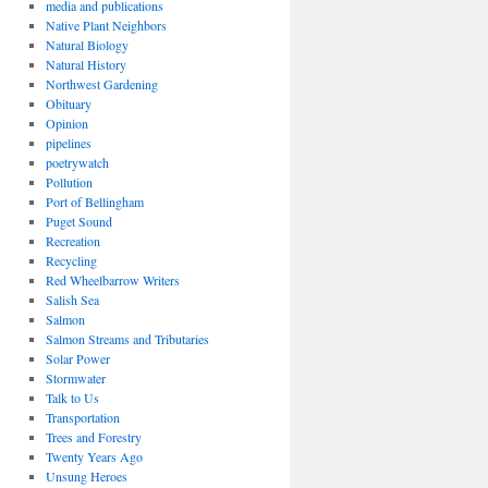
media and publications
Native Plant Neighbors
Natural Biology
Natural History
Northwest Gardening
Obituary
Opinion
pipelines
poetrywatch
Pollution
Port of Bellingham
Puget Sound
Recreation
Recycling
Red Wheelbarrow Writers
Salish Sea
Salmon
Salmon Streams and Tributaries
Solar Power
Stormwater
Talk to Us
Transportation
Trees and Forestry
Twenty Years Ago
Unsung Heroes