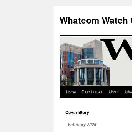
Whatcom Watch 
Home
Past Issues
About
Adve
Skip
to
Cover Story
content
February 2025