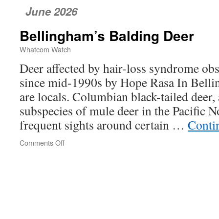
June 2026
Bellingham’s Balding Deer
Whatcom Watch
Deer affected by hair-loss syndrome ob
since mid-1990s by Hope Rasa In Belli
are locals. Columbian black-tailed dee
subspecies of mule deer in the Pacific 
frequent sights around certain …
Conti
Comments Off
on
Bellingham’s
Balding
Deer