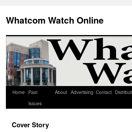
Whatcom Watch Online
Home
Past
About
Advertising
Contact
Distribut
Skip
Issues
to
content
Cover Story