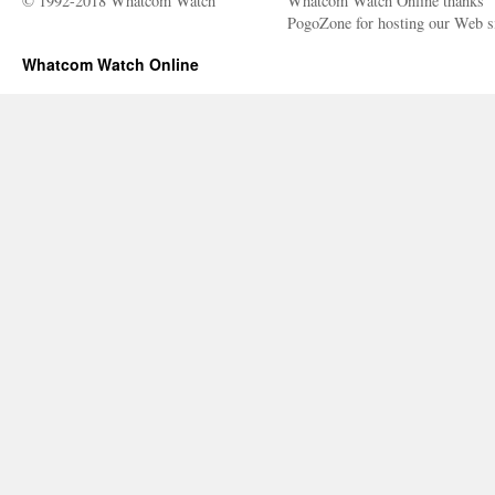
© 1992-2018 Whatcom Watch
Whatcom Watch Online thanks
PogoZone for hosting our Web si
Whatcom Watch Online