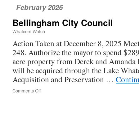
February 2026
Bellingham City Council
Whatcom Watch
Action Taken at December 8, 2025 Meeti
248. Authorize the mayor to spend $289
acre property from Derek and Amanda 
will be acquired through the Lake Wh
Acquisition and Preservation …
Contin
Comments Off
on
Bellingham
City
Council