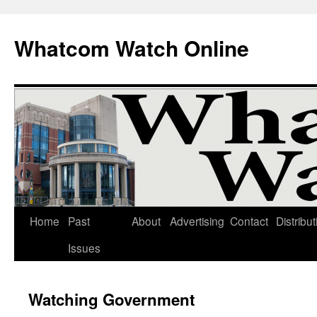
Whatcom Watch Online
Home
Past
About
Advertising
Contact
Distribut
Skip
Issues
to
content
Watching Government