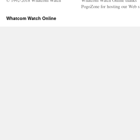
© 1992-2018 Whatcom Watch
Whatcom Watch Online thanks
PogoZone for hosting our Web si
Whatcom Watch Online