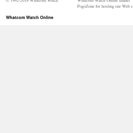
© 1992-2018 Whatcom Watch
Whatcom Watch Online thanks
PogoZone for hosting our Web si
Whatcom Watch Online