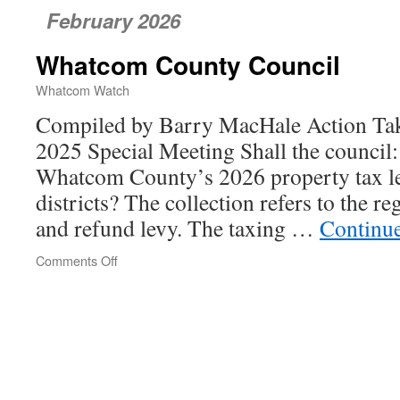
February 2026
Whatcom County Council
Whatcom Watch
Compiled by Barry MacHale Action Tak
2025 Special Meeting Shall the council:
Whatcom County’s 2026 property tax le
districts? The collection refers to the re
and refund levy. The taxing …
Continu
Comments Off
on
Whatcom
County
Council