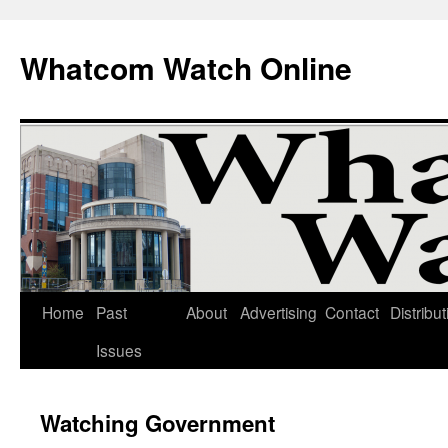
Whatcom Watch Online
Home
Past
About
Advertising
Contact
Distribut
Skip
Issues
to
content
Watching Government