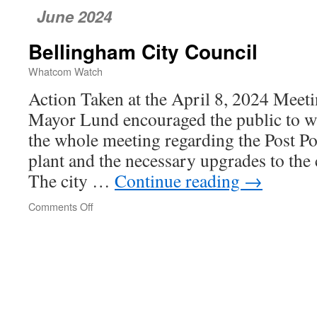
June 2024
Bellingham City Council
Whatcom Watch
Action Taken at the April 8, 2024 Meet
Mayor Lund encouraged the public to w
the whole meeting regarding the Post Poi
plant and the necessary upgrades to the c
The city …
Continue reading
→
Comments Off
on
Bellingham
City
Council