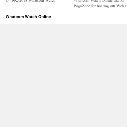
© 1992-2018 Whatcom Watch
Whatcom Watch Online thanks
PogoZone for hosting our Web si
Whatcom Watch Online