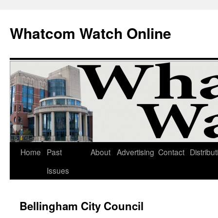
Whatcom Watch Online
Home
Past
About
Advertising
Contact
Distribut
Skip
Issues
to
content
Bellingham City Council