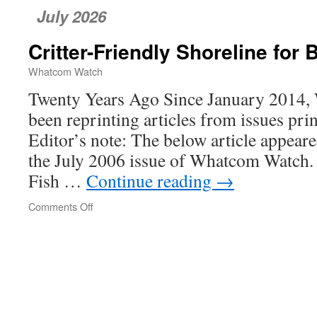
July 2026
Critter-Friendly Shoreline for
Whatcom Watch
Twenty Years Ago Since January 2014
been reprinting articles from issues pri
Editor’s note: The below article appeare
the July 2006 issue of Whatcom Watch.
Fish …
Continue reading
→
Comments Off
on
Critter-
Friendly
Shoreline
for
Bellingham