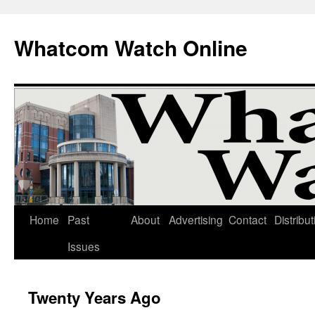
Whatcom Watch Online
Home
Past
About
Advertising
Contact
Distribut
Skip
Issues
to
content
Twenty Years Ago