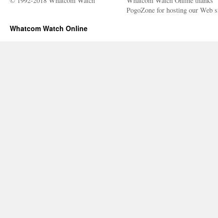
© 1992-2018 Whatcom Watch
Whatcom Watch Online thanks
PogoZone for hosting our Web si
Whatcom Watch Online