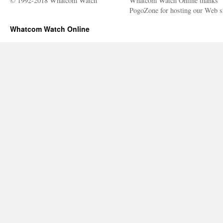
© 1992-2018 Whatcom Watch
Whatcom Watch Online thanks
PogoZone for hosting our Web si
Whatcom Watch Online