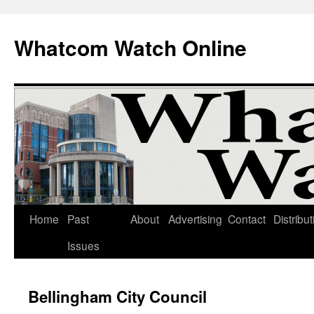
Whatcom Watch Online
Home
Past
About
Advertising
Contact
Distribut
Skip
Issues
to
content
Bellingham City Council