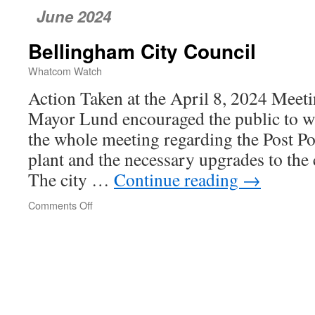
June 2024
Bellingham City Council
Whatcom Watch
Action Taken at the April 8, 2024 Meet
Mayor Lund encouraged the public to w
the whole meeting regarding the Post Poi
plant and the necessary upgrades to the c
The city …
Continue reading
→
Comments Off
on
Bellingham
City
Council