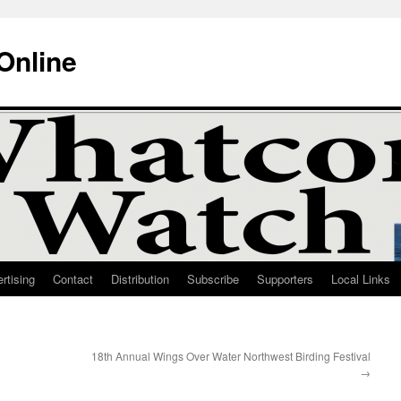
Online
rtising
Contact
Distribution
Subscribe
Supporters
Local Links
18th Annual Wings Over Water Northwest Birding Festival
→