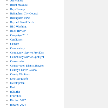
Agriculture
Ballot Measure
Bay Cleanup
Bellingham City Council
Bellingham Parks
Beyond Fossil Fuels
Bird Watching
Book Review
Campaign 2016
Candidates
Climate
Commentary
Community Service Providers
Community Service Spotlight
Conservation
Conservation District Election
County Charter Review
County Elections
Dear Sasquatch
Development
Earth
Editorial
Education
Election 2017
Election 2024