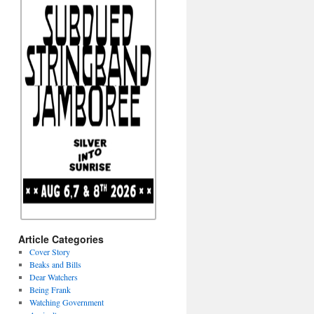
Article Categories
Cover Story
Beaks and Bills
Dear Watchers
Being Frank
Watching Government