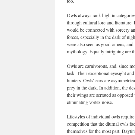
too.
Owls always rank high in categories 
through cultural lore and literature.
would be connected with sorcery and
forces, especially in the dark of ni
were also seen as good omens, and t
mythology. Equally intriguing are the
Owls are carnivorous, and, since mos
task. Their exceptional eyesight an
hunters. Owls’ ears are asymmetrical
prey in the dark. In addition, the de
their wings are serrated as opposed 
eliminating vortex noise.
Lifestyles of individual owls requir
competition that the diurnal owls fa
themselves for the most part. Dayti