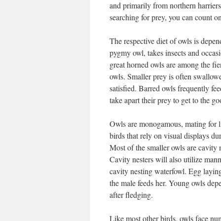
and primarily from northern harriers.
searching for prey, you can count on
The respective diet of owls is depen
pygmy owl, takes insects and occasi
great horned owls are among the fie
owls. Smaller prey is often swallowe
satisfied. Barred owls frequently fe
take apart their prey to get to the go
Owls are monogamous, mating for li
birds that rely on visual displays 
Most of the smaller owls are cavity 
Cavity nesters will also utilize ma
cavity nesting waterfowl. Egg layin
the male feeds her. Young owls depe
after fledging.
Like most other birds, owls face nu