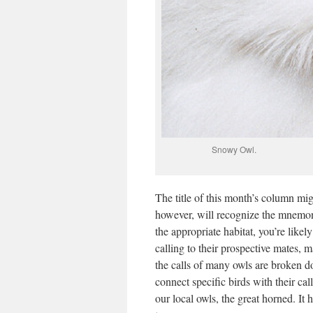
Snowy Ow
The title of this month’s column mig
however, will recognize the mnemonic
the appropriate habitat, you’re likely
calling to their prospective mates, 
the calls of many owls are broken 
connect specific birds with their cal
our local owls, the great horned. It