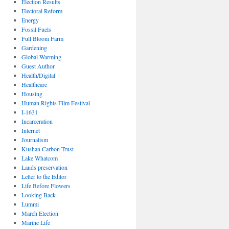
Election Results
Electoral Reform
Energy
Fossil Fuels
Full Bloom Farm
Gardening
Global Warming
Guest Author
Health/Digital
Healthcare
Housing
Human Rights Film Festival
I-1631
Incarceration
Internet
Journalism
Kushan Carbon Trust
Lake Whatcom
Lands preservation
Letter to the Editor
Life Before Flowers
Looking Back
Lummi
March Election
Marine Life