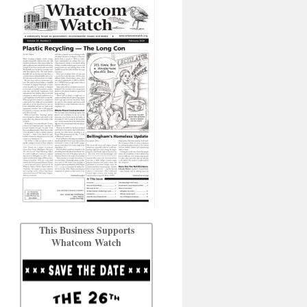
This Business Supports
Whatcom Watch