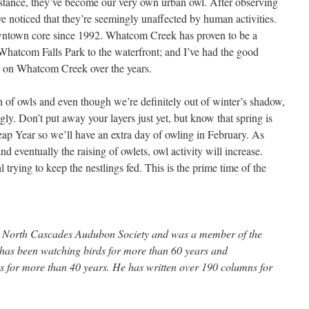
nstance, they’ve become our very own urban owl. After observing
e noticed that they’re seemingly unaffected by human activities.
owntown core since 1992. Whatcom Creek has proven to be a
m Whatcom Falls Park to the waterfront; and I’ve had the good
wls on Whatcom Creek over the years.
 of owls and even though we’re definitely out of winter’s shadow,
ingly. Don’t put away your layers just yet, but know that spring is
Leap Year so we’ll have an extra day of owling in February. As
d eventually the raising of owlets, owl activity will increase.
l trying to keep the nestlings fed. This is the prime time of the
the North Cascades Audubon Society and was a member of the
e has been watching birds for more than 60 years and
 for more than 40 years. He has written over 190 columns for