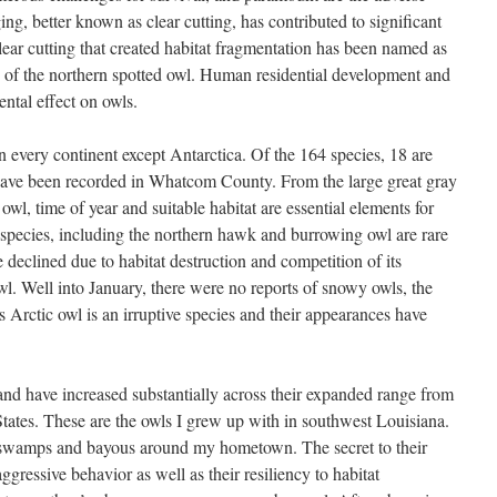
ging, better known as clear cutting, has contributed to significant
lear cutting that created habitat fragmentation has been named as
 of the northern spotted owl. Human residential development and
ntal effect on owls.
n every continent except Antarctica. Of the 164 species, 18 are
ave been recorded in Whatcom County. From the large great gray
owl, time of year and suitable habitat are essential elements for
 species, including the northern hawk and burrowing owl are rare
declined due to habitat destruction and competition of its
owl. Well into January, there were no reports of snowy owls, the
is Arctic owl is an irruptive species and their appearances have
nd have increased substantially across their expanded range from
States. These are the owls I grew up with in southwest Louisiana.
om swamps and bayous around my hometown. The secret to their
aggressive behavior as well as their resiliency to habitat