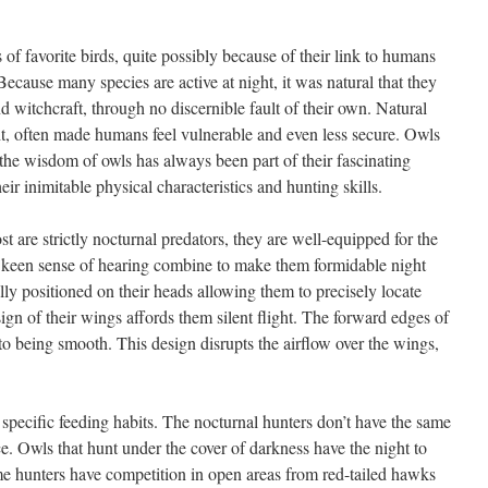
of favorite birds, quite possibly because of their link to humans
 Because many species are active at night, it was natural that they
 witchcraft, through no discernible fault of their own. Natural
ght, often made humans feel vulnerable and even less secure. Owls
he wisdom of owls has always been part of their fascinating
ir inimitable physical characteristics and hunting skills.
t are strictly nocturnal predators, they are well-equipped for the
d keen sense of hearing combine to make them formidable night
ly positioned on their heads allowing them to precisely locate
sign of their wings affords them silent flight. The forward edges of
to being smooth. This design disrupts the airflow over the wings,
e specific feeding habits. The nocturnal hunters don’t have the same
ce. Owls that hunt under the cover of darkness have the night to
me hunters have competition in open areas from red-tailed hawks