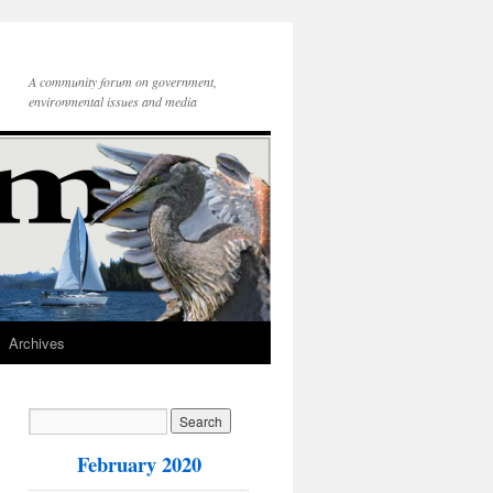
A community forum on government,
environmental issues and media
Archives
February 2020