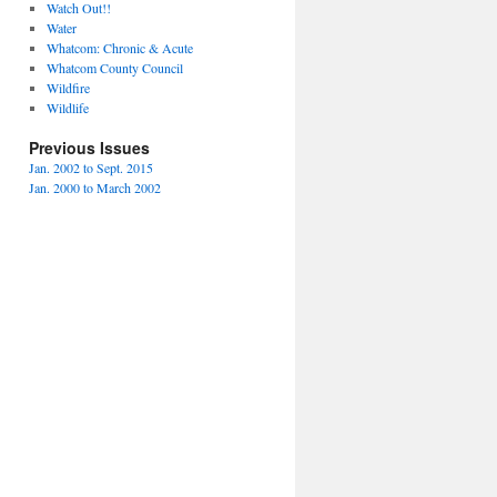
Watch Out!!
Water
Whatcom: Chronic & Acute
Whatcom County Council
Wildfire
Wildlife
Previous Issues
Jan. 2002 to Sept. 2015
Jan. 2000 to March 2002