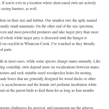
 If you’re ever in a location where short-eared owls are actively
 seeing harriers, as well.
dent on their size and habitat. Our smallest owl, the aptly named
onally small mammals. On the other end of the size spectrum,
rcest and most powerful predators and take larger prey than most
d whole while larger prey is dissected until the hunger is
ed on crayfish in Whatcom Creek. I’ve watched as they literally
od parts.
fe in most cases, while some species change mates annually. Like
during courtship, owls depend more on vocalizations between mates.
nesters and seek suitable-sized woodpecker holes for nesting.
nmade boxes that are generally designed for wood ducks or other
g is asynchronous and the female owl performs incubation while
nd on the parent birds to feed them for as long as four months
merous challenges for survival, and paramount are the adverse