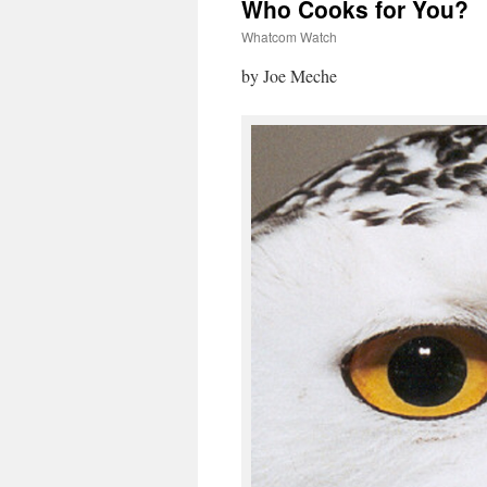
Who Cooks for You?
Whatcom Watch
by Joe Meche