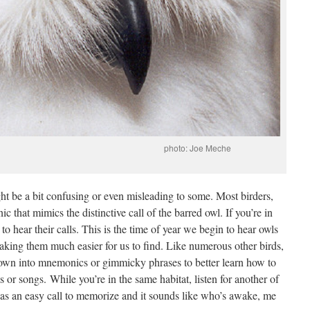
l. photo: Joe Meche
ht be a bit confusing or even misleading to some. Most birders,
 that mimics the distinctive call of the barred owl. If you’re in
 to hear their calls. This is the time of year we begin to hear owls
making them much easier for us to find. Like numerous other birds,
down into mnemonics or gimmicky phrases to better learn how to
ls or songs. While you’re in the same habitat, listen for another of
 has an easy call to memorize and it sounds like who’s awake, me