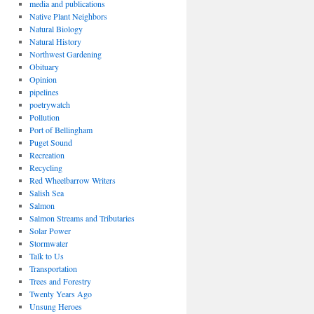
media and publications
Native Plant Neighbors
Natural Biology
Natural History
Northwest Gardening
Obituary
Opinion
pipelines
poetrywatch
Pollution
Port of Bellingham
Puget Sound
Recreation
Recycling
Red Wheelbarrow Writers
Salish Sea
Salmon
Salmon Streams and Tributaries
Solar Power
Stormwater
Talk to Us
Transportation
Trees and Forestry
Twenty Years Ago
Unsung Heroes