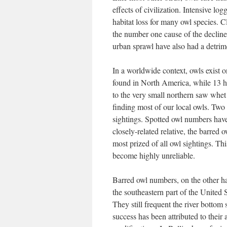
effects of civilization. Intensive log
habitat loss for many owl species. C
the number one cause of the decline
urban sprawl have also had a detrime
In a worldwide context, owls exist o
found in North America, while 13 h
to the very small northern saw whet 
finding most of our local owls. Two
sightings. Spotted owl numbers have 
closely-related relative, the barred 
most prized of all owl sightings. Th
become highly unreliable.
Barred owl numbers, on the other ha
the southeastern part of the United 
They still frequent the river bott
success has been attributed to their 