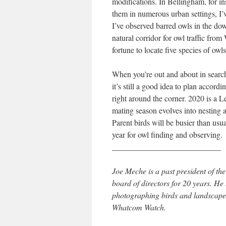
modifications. In Bellingham, for i
them in numerous urban settings, I’v
I’ve observed barred owls in the d
natural corridor for owl traffic fro
fortune to locate five species of o
When you’re out and about in search
it’s still a good idea to plan accord
right around the corner. 2020 is a 
mating season evolves into nesting an
Parent birds will be busier than usua
year for owl finding and observing.
___________________________
Joe Meche is a past president of 
board of directors for 20 years. H
photographing birds and landscapes
Whatcom Watch.