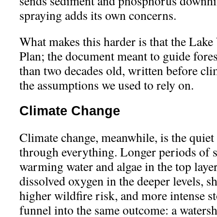
sends sediment and phosphorus downhill
spraying adds its own concerns.
What makes this harder is that the La
Plan; the document meant to guide fores
than two decades old, written before cl
the assumptions we used to rely on.
Climate Change
Climate change, meanwhile, is the quiet
through everything. Longer periods of st
warming water and algae in the top laye
dissolved oxygen in the deeper levels, 
higher wildfire risk, and more intense s
funnel into the same outcome: a waters