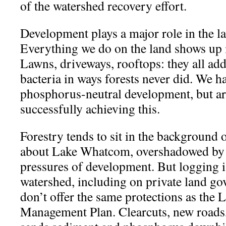
of the watershed recovery effort.
Development plays a major role in the la
Everything we do on the land shows up i
Lawns, driveways, rooftops: they all a
bacteria in ways forests never did. We h
phosphorus-neutral development, but ar
successfully achieving this.
Forestry tends to sit in the background 
about Lake Whatcom, overshadowed by 
pressures of development. But logging is
watershed, including on private land go
don’t offer the same protections as th
Management Plan. Clearcuts, new roads, 