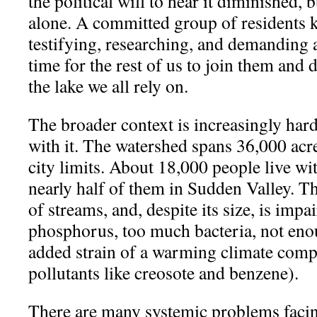
the political will to hear it diminished, 
alone. A committed group of residents 
testifying, researching, and demanding a
time for the rest of us to join them and 
the lake we all rely on.
The broader context is increasingly hard
with it. The watershed spans 36,000 acre
city limits. About 18,000 people live wi
nearly half of them in Sudden Valley. Th
of streams, and, despite its size, is imp
phosphorus, too much bacteria, not eno
added strain of a warming climate com
pollutants like creosote and benzene).
There are many systemic problems facin