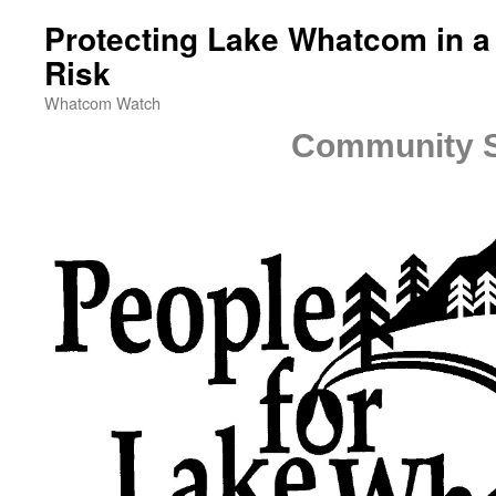
Protecting Lake Whatcom in a
Risk
Whatcom Watch
Community S