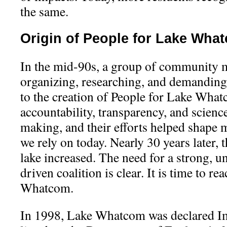
the same.
Origin of People for Lake Wha
In the mid-90s, a group of community
organizing, researching, and demanding
to the creation of People for Lake Wha
accountability, transparency, and scienc
making, and their efforts helped shape 
we rely on today. Nearly 30 years later, 
lake increased. The need for a strong, 
driven coalition is clear. It is time to re
Whatcom.
In 1998, Lake Whatcom was declared Imp