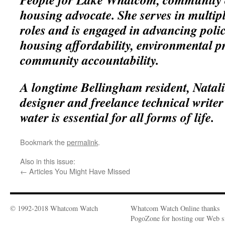
housing advocate. She serves in multipl
roles and is engaged in advancing polic
housing affordability, environmental p
community accountability.
A longtime Bellingham resident, Natali
designer and freelance technical writer
water is essential for all forms of life.
Bookmark the
permalink
.
Also in this issue:
←
Articles You Might Have Missed
© 1992-2018 Whatcom Watch
Whatcom Watch Online thanks
PogoZone for hosting our Web si