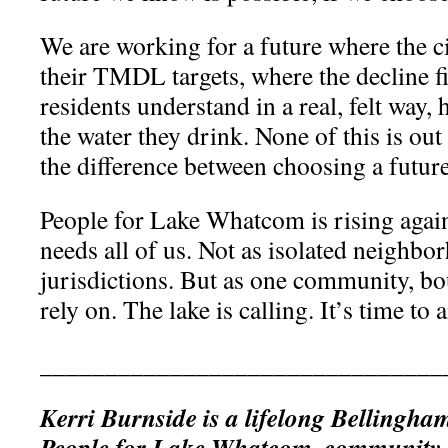
We are working for a future where the c
their TMDL targets, where the decline f
residents understand in a real, felt way,
the water they drink. None of this is out 
the difference between choosing a future
People for Lake Whatcom is rising again
needs all of us. Not as isolated neighb
jurisdictions. But as one community, bo
rely on. The lake is calling. It’s time t
_______________________________
Kerri Burnside is a lifelong Bellingha
People for Lake Whatcom, community 