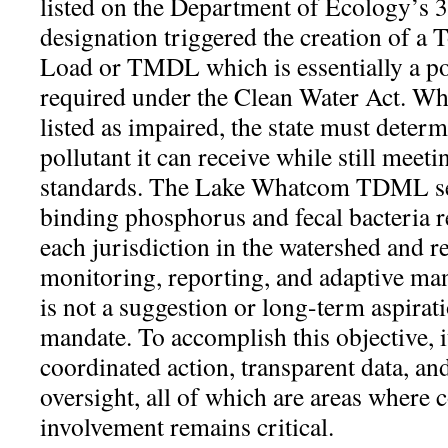
listed on the Department of Ecology’s 30
designation triggered the creation of 
Load or TMDL which is essentially a po
required under the Clean Water Act. Wh
listed as impaired, the state must dete
pollutant it can receive while still meeti
standards. The Lake Whatcom TDML sets
binding phosphorus and fecal bacteria r
each jurisdiction in the watershed and 
monitoring, reporting, and adaptive 
is not a suggestion or long-term aspirati
mandate. To accomplish this objective, it
coordinated action, transparent data, an
oversight, all of which are areas wher
involvement remains critical.