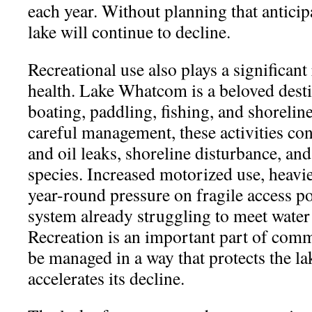
each year. Without planning that anticipa
lake will continue to decline.
Recreational use also plays a significant 
health. Lake Whatcom is a beloved dest
boating, paddling, fishing, and shorelin
careful management, these activities con
and oil leaks, shoreline disturbance, and
species. Increased motorized use, heavi
year-round pressure on fragile access poi
system already struggling to meet water 
Recreation is an important part of commu
be managed in a way that protects the la
accelerates its decline.