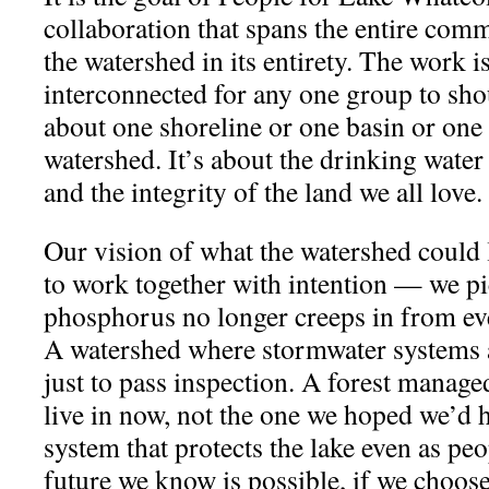
collaboration that spans the entire com
the watershed in its entirety. The work 
interconnected for any one group to shou
about one shoreline or one basin or one 
watershed. It’s about the drinking water
and the integrity of the land we all love.
Our vision of what the watershed could 
to work together with intention — we pi
phosphorus no longer creeps in from ev
A watershed where stormwater systems ar
just to pass inspection. A forest manage
live in now, not the one we hoped we’d 
system that protects the lake even as peop
future we know is possible, if we choose 