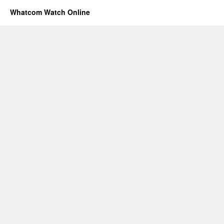
Whatcom Watch Online