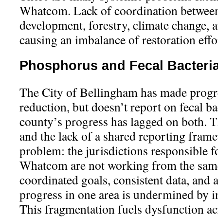
Whatcom. Lack of coordination between 
development, forestry, climate change, a
causing an imbalance of restoration effo
Phosphorus and Fecal Bacteri
The City of Bellingham has made prog
reduction, but doesn’t report on fecal b
county’s progress has lagged on both. T
and the lack of a shared reporting fram
problem: the jurisdictions responsible f
Whatcom are not working from the sam
coordinated goals, consistent data, and 
progress in one area is undermined by in
This fragmentation fuels dysfunction ac