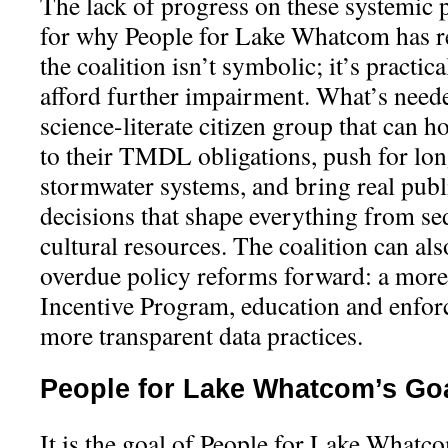
The lack of progress on these systemic p
for why People for Lake Whatcom has re
the coalition isn’t symbolic; it’s practica
afford further impairment. What’s neede
science-literate citizen group that can h
to their TMDL obligations, push for lo
stormwater systems, and bring real publi
decisions that shape everything from se
cultural resources. The coalition can al
overdue policy reforms forward: a mor
Incentive Program, education and enforc
more transparent data practices.
People for Lake Whatcom’s Go
It is the goal of People for Lake Whatc