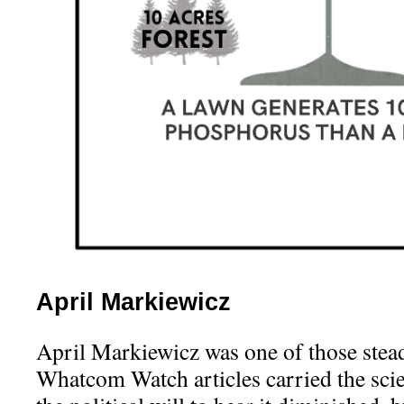
April Markiewicz
April Markiewicz was one of those stead
Whatcom Watch articles carried the scie