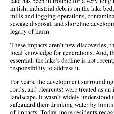
lake has been in trouble for a very long
in fish, industrial debris on the lake bed
mills and logging operations, contamina
sewage disposal, and shoreline developme
legacy of harm.
These impacts aren’t new discoveries; t
local knowledge for generations. And, t
essential: the lake’s decline is not recent
responsibility to address it.
For years, the development surrounding 
roads, and clearcuts) were treated as an 
landscape. It wasn’t widely understood 
safeguard their drinking water by limiti
of impacts. Today, more residents recog