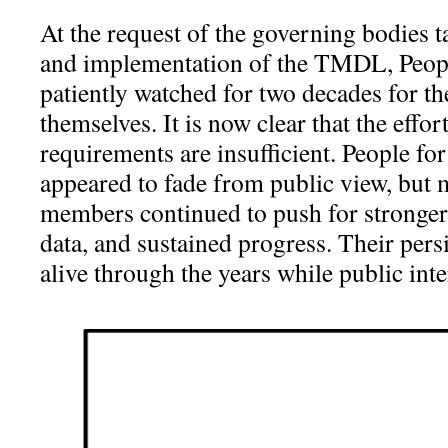
At the request of the governing bodies t
and implementation of the TMDL, Peo
patiently watched for two decades for t
themselves. It is now clear that the eff
requirements are insufficient. People 
appeared to fade from public view, bu
members continued to push for stronger 
data, and sustained progress. Their persi
alive through the years while public int