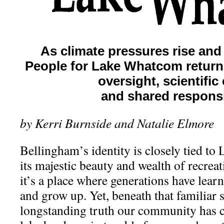
As climate pressures rise and 
People for Lake Whatcom returns
oversight, scientific c
and shared responsib
by Kerri Burnside and Natalie Elmore
Bellingham’s identity is closely tied t
its majestic beauty and wealth of recreat
it’s a place where generations have lear
and grow up. Yet, beneath that familiar s
longstanding truth our community has ca